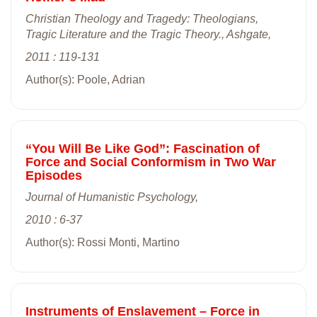
Christian Theology and Tragedy: Theologians,
Tragic Literature and the Tragic Theory., Ashgate,
2011 : 119-131
Author(s): Poole, Adrian
“You Will Be Like God”: Fascination of
Force and Social Conformism in Two War
Episodes
Journal of Humanistic Psychology,
2010 : 6-37
Author(s): Rossi Monti, Martino
Instruments of Enslavement – Force in