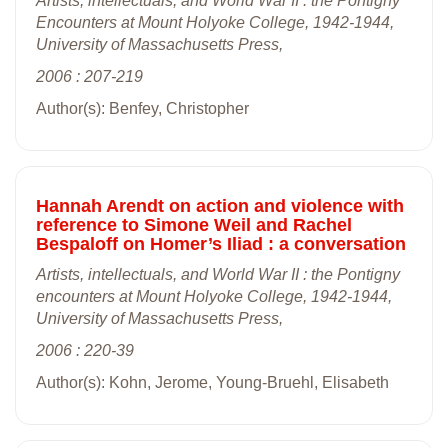
Artists, intellectuals, and World War II : the Pontigny
Encounters at Mount Holyoke College, 1942-1944,
University of Massachusetts Press,
2006 : 207-219
Author(s): Benfey, Christopher
Hannah Arendt on action and violence with
reference to Simone Weil and Rachel
Bespaloff on Homer’s Iliad : a conversation
Artists, intellectuals, and World War II : the Pontigny
encounters at Mount Holyoke College, 1942-1944,
University of Massachusetts Press,
2006 : 220-39
Author(s): Kohn, Jerome, Young-Bruehl, Elisabeth