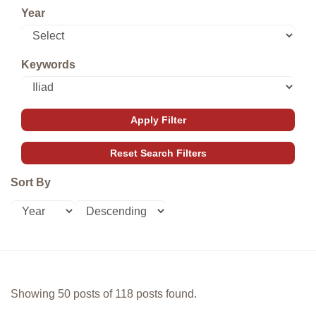
Year
Keywords
Sort By
Showing 50 posts of 118 posts found.