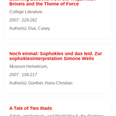
Briseis and the Theme of Force
College Literature,
2007 : 229-262
Author(s): Due, Casey
Noch einmal: Sophokles und das leid. Zur
sophoklesinterpretation Simone Weils
Museum Helveticum,
2007 : 199-217
Author(s): Günther, Hans-Christian
A Tale of Two Iliads