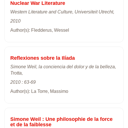
Nuclear War Literature
Western Literature and Culture, Universiteit Utrecht,
2010
Author(s): Fledderus, Wessel
Reflexiones sobre la Ilíada
Simone Weil, la conciencia del dolor y de la belleza,
Trotta,
2010 : 63-69
Author(s): La Torre, Massimo
Simone Weil : Une philosophie de la force
et de la faiblesse