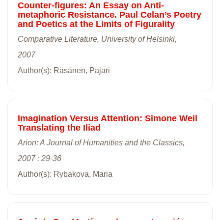
Counter-figures: An Essay on Anti-
metaphoric Resistance. Paul Celan’s Poetry
and Poetics at the Limits of Figurality
Comparative Literature, University of Helsinki,
2007
Author(s): Räsänen, Pajari
Imagination Versus Attention: Simone Weil
Translating the Iliad
Arion: A Journal of Humanities and the Classics,
2007 : 29-36
Author(s): Rybakova, Maria