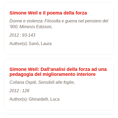
Simone Weil e il poema della forza
Donne e violenza: Filosofia e guerra nel pensiero del
'900, Mimesis Edizioni,
2012 : 93-143
Author(s): Sanò, Laura
Simone Weil: Dall’analisi della forza ad una
pedagogia del miglioramento interiore
Collana Ospiti, Sensibili alle foglie,
2012 : 128
Author(s): Ghirardelli, Luca