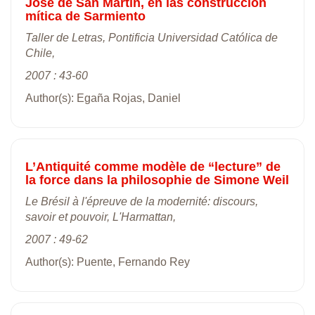
José de San Martín, en las construcción
mítica de Sarmiento
Taller de Letras, Pontificia Universidad Católica de
Chile,
2007 : 43-60
Author(s): Egaña Rojas, Daniel
L’Antiquité comme modèle de “lecture” de
la force dans la philosophie de Simone Weil
Le Brésil à l'épreuve de la modernité: discours,
savoir et pouvoir, L'Harmattan,
2007 : 49-62
Author(s): Puente, Fernando Rey