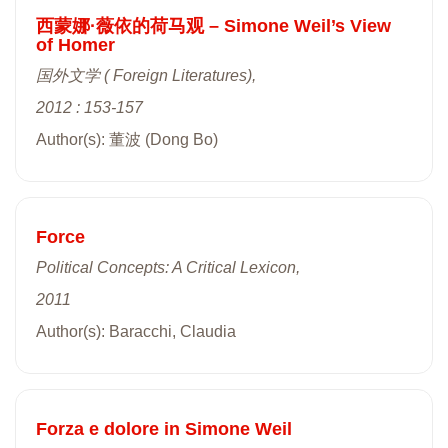
西蒙娜·薇依的荷马观 – Simone Weil’s View
of Homer
国外文学 ( Foreign Literatures),
2012 : 153-157
Author(s): 董波 (Dong Bo)
Force
Political Concepts: A Critical Lexicon,
2011
Author(s): Baracchi, Claudia
Forza e dolore in Simone Weil