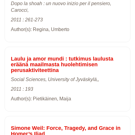
Dopo la shoah : un nuovo inizio per il pensiero,
Carocci,
2011 : 261-273
Author(s): Regina, Umberto
Laulu ja amor mundi : tutkimus laulusta
eräänä maailmasta huolehtimisen
perusaktiviteettina
Social Sciences, University of Jyväskylä,,
2011 : 193
Author(s): Pietikäinen, Maija
Simone Weil: Force, Tragedy, and Grace in
Homer’s Iliad