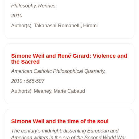
Philosophy, Rennes,
2010
Author(s): Takahashi-Romanelli, Hiromi
Simone Weil and René Girard: Violence and
the Sacred
American Catholic Philosophical Quarterly,
2010 : 565-587
Author(s): Meaney, Marie Cabaud
Simone Weil and the time of the soul
The century's midnight: dissenting European and
American writers in the era of the Second World War,