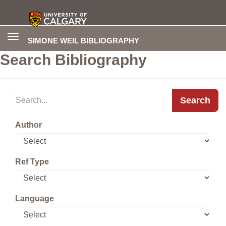
Toggle
SIMONE WEIL BIBLIOGRAPHY
navigation
Search Bibliography
Search
Author
Ref Type
Language