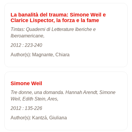
La banalità del trauma: Simone Weil e
Clarice Lispector, la forza e la fame
Tintas: Quaderni di Letterature Iberiche e
Iberoamericane,
2012 : 223-240
Author(s): Magnante, Chiara
Simone Weil
Tre donne, una domanda. Hannah Arendt, Simone
Weil, Edith Stein, Ares,
2012 : 135-226
Author(s): Kantzá, Giuliana