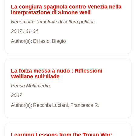
La congiura spagnola contro Venezia nella
interpretazione di Simone Weil
Behemoth: Trimetrale di cultura politica,
2007 : 61-64
Author(s): Di Iasio, Biagio
La forza messa a nudo : Riflessioni
Weiliane sull’Iliade
Pensa Multimedia,
2007
Author(s): Recchia Luciani, Francesca R.
Learning Lessons from the Trojan War: