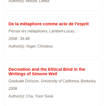
Author(s): Mouze, Létitia
De la métaphore comme acte de l’esprit
Penser les métaphores, Lambert-Lucas,
2008 : 39-48
Author(s): Vogel, Christina
Decreation and the Ethical Bind in the
Writings of Simone Weil
Graduate Division, University of California, Berkeley,
2008
Author(s): Cha, Yoon Sook