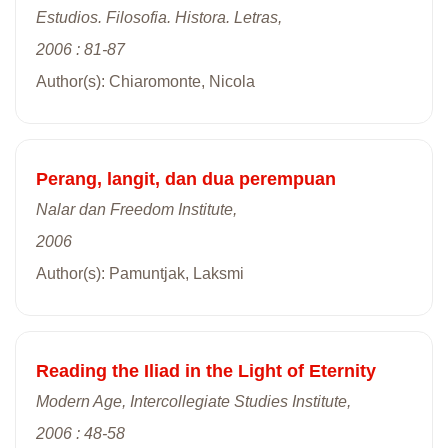
Estudios. Filosofia. Histora. Letras,
2006 : 81-87
Author(s): Chiaromonte, Nicola
Perang, langit, dan dua perempuan
Nalar dan Freedom Institute,
2006
Author(s): Pamuntjak, Laksmi
Reading the Iliad in the Light of Eternity
Modern Age, Intercollegiate Studies Institute,
2006 : 48-58