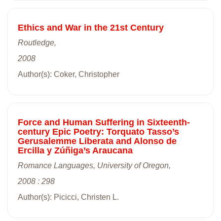
Ethics and War in the 21st Century
Routledge,
2008
Author(s): Coker, Christopher
Force and Human Suffering in Sixteenth-
century Epic Poetry: Torquato Tasso’s
Gerusalemme Liberata and Alonso de
Ercilla y Zúñiga’s Araucana
Romance Languages, University of Oregon,
2008 : 298
Author(s): Picicci, Christen L.