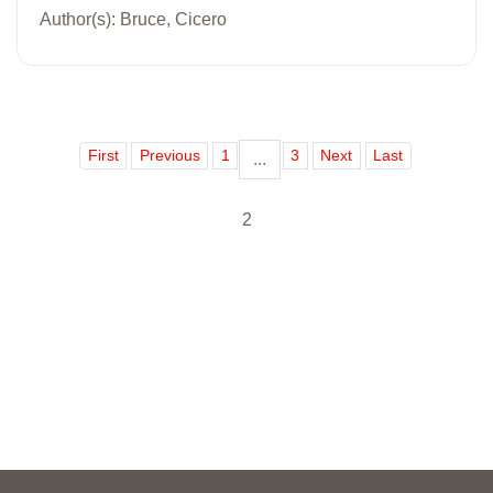
Author(s): Bruce, Cicero
First
Previous
1
3
Next
Last
...
2