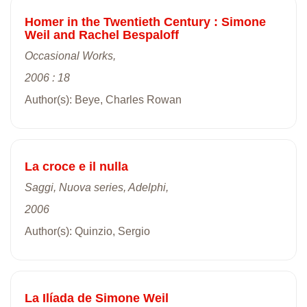
Homer in the Twentieth Century : Simone
Weil and Rachel Bespaloff
Occasional Works,
2006 : 18
Author(s): Beye, Charles Rowan
La croce e il nulla
Saggi, Nuova series, Adelphi,
2006
Author(s): Quinzio, Sergio
La Ilíada de Simone Weil