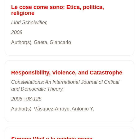
Le cose come sono: Etica, politica,
religione
Libri Schelwiller,
2008
Author(s): Gaeta, Giancarlo
Responsibility, Violence, and Catastrophe
Constellations: An International Journal of Critical
and Democratic Theory,
2008 : 98-125
Author(s): Vásquez-Arroyo, Antonio Y.
Simone Weil e la paideia greca