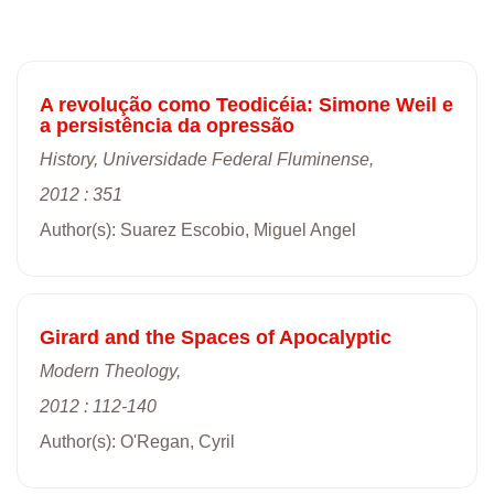
A revolução como Teodicéia: Simone Weil e
a persistência da opressão
History, Universidade Federal Fluminense,
2012 : 351
Author(s): Suarez Escobio, Miguel Angel
Girard and the Spaces of Apocalyptic
Modern Theology,
2012 : 112-140
Author(s): O'Regan, Cyril