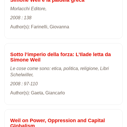
Morlacchi Editore,
2008 : 138
Author(s): Farinelli, Giovanna
Sotto l’imperio della forza: L’Ilade letta da
Simone Weil
Le cose come sono: etica, politica, religione, Libri
Schelwiller,
2008 : 97-110
Author(s): Gaeta, Giancarlo
Weil on Power, Oppression and Capital
Globalism