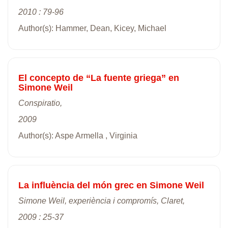
2010 : 79-96
Author(s): Hammer, Dean, Kicey, Michael
El concepto de “La fuente griega” en
Simone Weil
Conspiratio,
2009
Author(s): Aspe Armella , Virginia
La influència del món grec en Simone Weil
Simone Weil, experiència i compromís, Claret,
2009 : 25-37