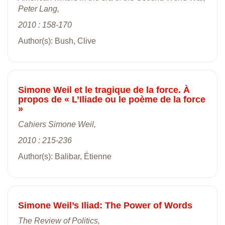
Peter Lang,
2010 : 158-170
Author(s): Bush, Clive
Simone Weil et le tragique de la force. À
propos de « L’Iliade ou le poème de la force
»
Cahiers Simone Weil,
2010 : 215-236
Author(s): Balibar, Étienne
Simone Weil’s Iliad: The Power of Words
The Review of Politics,