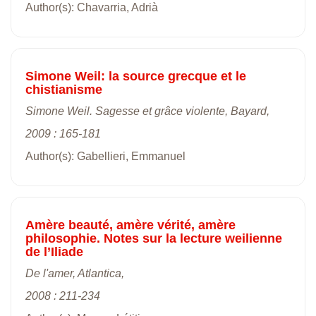
Author(s): Chavarria, Adrià
Simone Weil: la source grecque et le
chistianisme
Simone Weil. Sagesse et grâce violente, Bayard,
2009 : 165-181
Author(s): Gabellieri, Emmanuel
Amère beauté, amère vérité, amère
philosophie. Notes sur la lecture weilienne
de l’Iliade
De l'amer, Atlantica,
2008 : 211-234