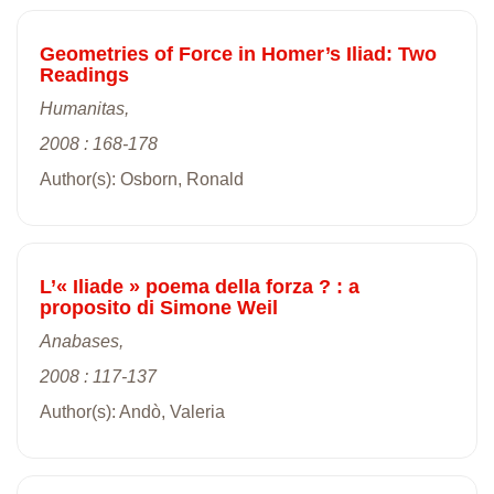
Geometries of Force in Homer’s Iliad: Two
Readings
Humanitas,
2008 : 168-178
Author(s): Osborn, Ronald
L’« Iliade » poema della forza ? : a
proposito di Simone Weil
Anabases,
2008 : 117-137
Author(s): Andò, Valeria