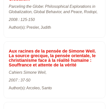
Parceling the Globe: Philosophical Explorations in
Globalization, Global Behavior, and Peace, Rodopi,
2008 : 125-150
Author(s): Presler, Judith
Aux racines de la pensée de Simone Weil.
La source grecque, la pensée orientale, le
christianisme face à la réalité humaine :
Souffrance et attente de la vérité
Cahiers Simone Weil,
2007 : 37-50
Author(s): Arcoleo, Santo