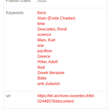
Publish Dates
2010
Keywords
force
Alain (Emile Chartier)
time
Descartes, René
science
Marx, Karl
war
pacifism
Greece
Hitler, Adolf
Iliad
Greek literature
Bible
anti-Judaism
url
https://tel.archives-ouvertes.fr/tel-
02446576/document