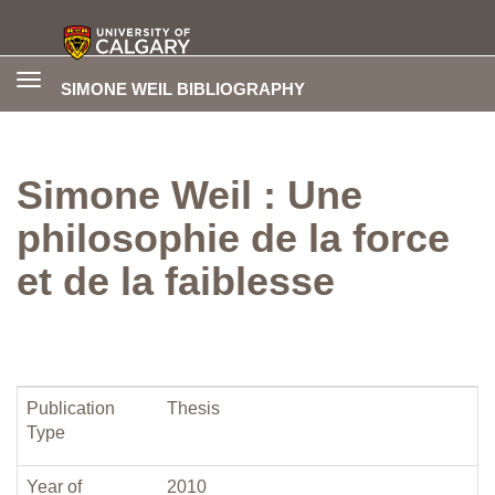
Toggle
SIMONE WEIL BIBLIOGRAPHY
navigation
Simone Weil : Une
philosophie de la force
et de la faiblesse
Publication
Thesis
Type
Year of
2010