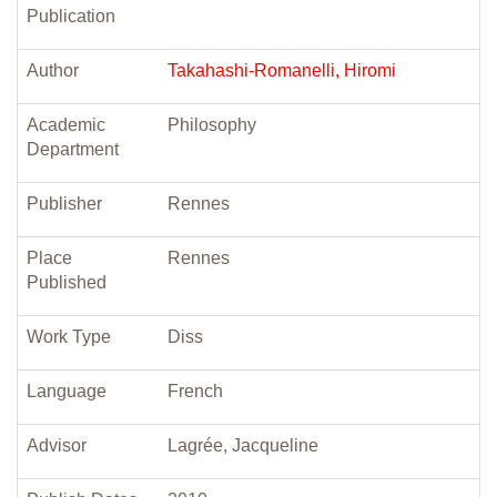
Publication
Author
Takahashi-Romanelli, Hiromi
Academic
Philosophy
Department
Publisher
Rennes
Place
Rennes
Published
Work Type
Diss
Language
French
Advisor
Lagrée, Jacqueline