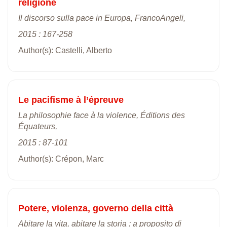
religione
Il discorso sulla pace in Europa, FrancoAngeli,
2015 : 167-258
Author(s): Castelli, Alberto
Le pacifisme à l’épreuve
La philosophie face à la violence, Éditions des
Équateurs,
2015 : 87-101
Author(s): Crépon, Marc
Potere, violenza, governo della città
Abitare la vita, abitare la storia : a proposito di