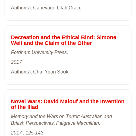
Author(s): Canevaro, Lilah Grace
Decreation and the Ethical Bind: Simone
Weil and the Claim of the Other
Fordham University Press,
2017
Author(s): Cha, Yoon Sook
Novel Wars: David Malouf and the Invention
of the Iliad
Memory and the Wars on Terror: Australian and
British Perspectives, Palgrave Macmillan,
2017 : 125-143