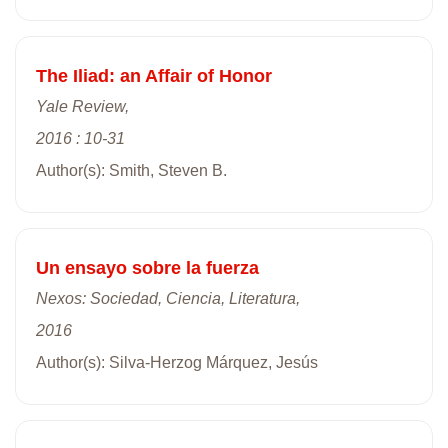
The Iliad: an Affair of Honor
Yale Review,
2016 : 10-31
Author(s): Smith, Steven B.
Un ensayo sobre la fuerza
Nexos: Sociedad, Ciencia, Literatura,
2016
Author(s): Silva-Herzog Márquez, Jesús