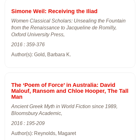
Simone Weil: Receiving the Iliad
Women Classical Scholars: Unsealing the Fountain
from the Renaissance to Jacqueline de Romilly,
Oxford University Press,
2016 : 359-376
Author(s): Gold, Barbara K.
The ‘Poem of Force’ in Australia: David
Malouf, Ransom and Chloe Hooper, The Tall
Man
Ancient Greek Myth in World Fiction since 1989,
Bloomsbury Academic,
2016 : 195-209
Author(s): Reynolds, Magaret