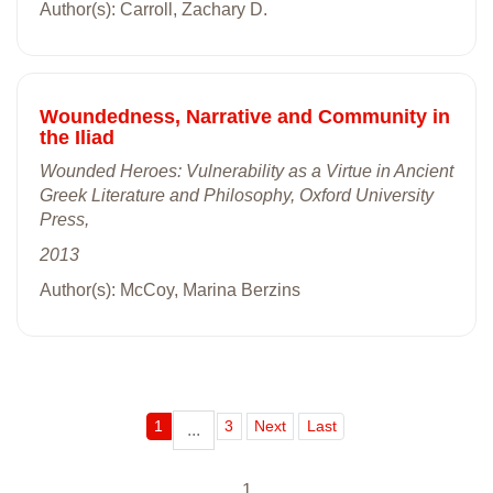
Author(s): Carroll, Zachary D.
Woundedness, Narrative and Community in
the Iliad
Wounded Heroes: Vulnerability as a Virtue in Ancient
Greek Literature and Philosophy, Oxford University
Press,
2013
Author(s): McCoy, Marina Berzins
1
3
Next
Last
...
1