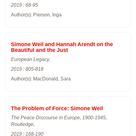
2019 : 68-95
Author(s): Pierson, Inga
Simone Weil and Hannah Arendt on the
Beautiful and the Just
European Legacy,
2019 : 805-818
Author(s): MacDonald, Sara
The Problem of Force: Simone Weil
The Peace Discourse in Europe, 1900-1945,
Routledge,
2019 : 168-190