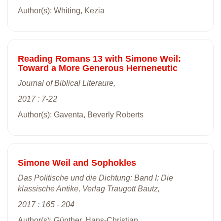
Author(s): Whiting, Kezia
Reading Romans 13 with Simone Weil:
Toward a More Generous Herneneutic
Journal of Biblical Literaure,
2017 : 7-22
Author(s): Gaventa, Beverly Roberts
Simone Weil and Sophokles
Das Politische und die Dichtung: Band I: Die
klassische Antike, Verlag Traugott Bautz,
2017 : 165 - 204
Author(s): Günther, Hans-Christian