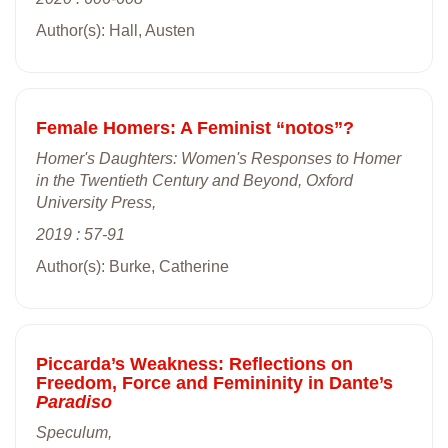
Author(s): Hall, Austen
Female Homers: A Feminist “notos”?
Homer's Daughters: Women's Responses to Homer
in the Twentieth Century and Beyond, Oxford
University Press,
2019 : 57-91
Author(s): Burke, Catherine
Piccarda’s Weakness: Reflections on
Freedom, Force and Femininity in Dante’s
Paradiso
Speculum,