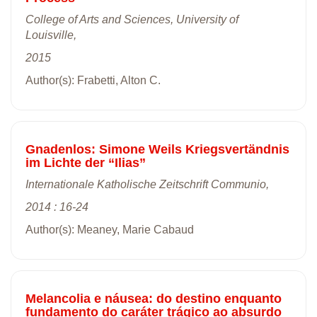
College of Arts and Sciences, University of
Louisville,
2015
Author(s): Frabetti, Alton C.
Gnadenlos: Simone Weils Kriegsvertändnis
im Lichte der “Ilias”
Internationale Katholische Zeitschrift Communio,
2014 : 16-24
Author(s): Meaney, Marie Cabaud
Melancolia e náusea: do destino enquanto
fundamento do caráter trágico ao absurdo