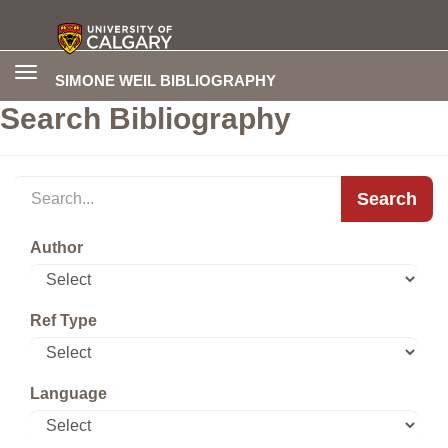
Toggle
SIMONE WEIL BIBLIOGRAPHY
navigation
Search Bibliography
Search
Author
Ref Type
Language