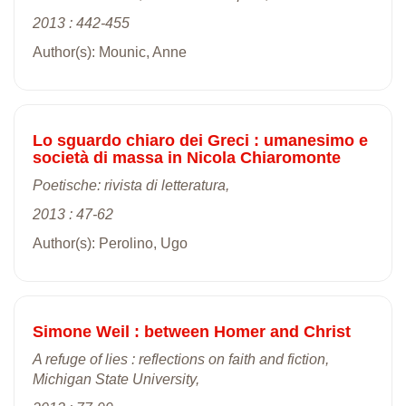
2013 : 442-455
Author(s): Mounic, Anne
Lo sguardo chiaro dei Greci : umanesimo e
società di massa in Nicola Chiaromonte
Poetische: rivista di letteratura,
2013 : 47-62
Author(s): Perolino, Ugo
Simone Weil : between Homer and Christ
A refuge of lies : reflections on faith and fiction,
Michigan State University,