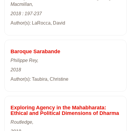
Macmillan,
2018 : 197-237
Author(s): LaRocca, David
Baroque Sarabande
Philippe Rey,
2018
Author(s): Taubira, Christine
Exploring Agency in the Mahabharata:
Ethical and Political Dimensions of Dharma
Routledge,