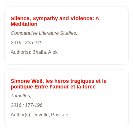
Silence, Sympathy and Violence: A
Meditation
Comparative Literature Studies,
2016 : 225-245
Author(s): Bhalla, Alok
Simone Weil, les héros tragiques et le
politique Entre l’amour et la force
Tumultes,
2016 : 177-196
Author(s): Devette, Pascale