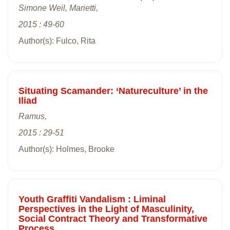
Simone Weil, Marietti,
2015 : 49-60
Author(s): Fulco, Rita
Situating Scamander: ‘Natureculture’ in the
Iliad
Ramus,
2015 : 29-51
Author(s): Holmes, Brooke
Youth Graffiti Vandalism : Liminal
Perspectives in the Light of Masculinity,
Social Contract Theory and Transformative
Process