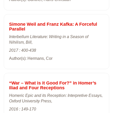
Simone Weil and Franz Kafka: A Forceful
Parallel
Interbellum Literature: Writing in a Season of
Nihilism, Bill,
2017 : 400-438
Author(s): Hermans, Cor
“War – What is it Good For?” in Homer’s
Iliad and Four Receptions
Homeric Epic and its Reception: Interpretive Essays,
Oxford University Press,
2016 : 149-170