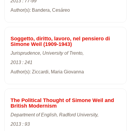
2013 : 77-99
Author(s): Bandera, Cesáreo
Soggetto, diritto, lavoro, nel pensiero di
Simone Weil (1909-1943)
Jurisprudence, University of Trento,
2013 : 241
Author(s): Ziccardi, Maria Giovanna
The Political Thought of Simone Weil and
British Modernism
Department of English, Radford University,
2013 : 93