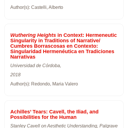
Author(s): Castelli, Alberto
Wuthering Heights
in Context: Hermeneutic
Singularity in Traditions of Narrative/
Cumbres Borrascosas en Contexto:
Singularidad Hermenéutica en Tradiciones
Narrativas
Universidad de Córdoba,
2018
Author(s): Redondo, Maria Valero
Achilles’ Tears: Cavell, the Iliad, and
Possibilities for the Human
Stanley Cavell on Aesthetic Understanding, Palgrave