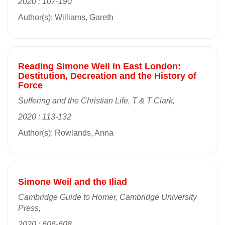
2020 : 107-190
Author(s): Williams, Gareth
Reading Simone Weil in East London:
Destitution, Decreation and the History of
Force
Suffering and the Christian Life, T & T Clark,
2020 : 113-132
Author(s): Rowlands, Anna
Simone Weil and the Iliad
Cambridge Guide to Homer, Cambridge University
Press,
2020 : 606-608