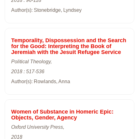
2018 : 96-118
Author(s): Stonebridge, Lyndsey
Temporality, Dispossession and the Search
for the Good: Interpreting the Book of
Jeremiah with the Jesuit Refugee Service
Political Theology,
2018 : 517-536
Author(s): Rowlands, Anna
Women of Substance in Homeric Epic:
Objects, Gender, Agency
Oxford University Press,
2018