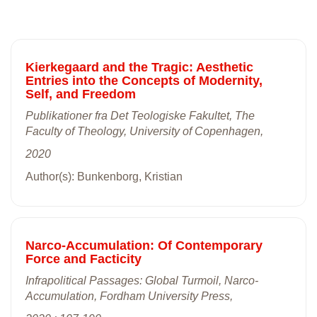
Kierkegaard and the Tragic: Aesthetic
Entries into the Concepts of Modernity,
Self, and Freedom
Publikationer fra Det Teologiske Fakultet, The
Faculty of Theology, University of Copenhagen,
2020
Author(s): Bunkenborg, Kristian
Narco-Accumulation: Of Contemporary
Force and Facticity
Infrapolitical Passages: Global Turmoil, Narco-
Accumulation, Fordham University Press,