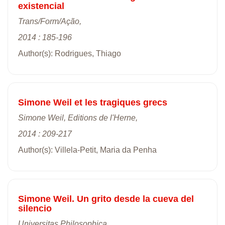
existencial
Trans/Form/Ação,
2014 : 185-196
Author(s): Rodrigues, Thiago
Simone Weil et les tragiques grecs
Simone Weil, Editions de l'Herne,
2014 : 209-217
Author(s): Villela-Petit, Maria da Penha
Simone Weil. Un grito desde la cueva del
silencio
Universitas Philosophica,