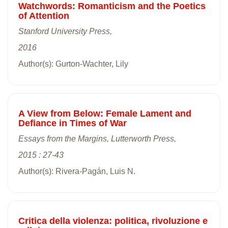
Watchwords: Romanticism and the Poetics
of Attention
Stanford University Press,
2016
Author(s): Gurton-Wachter, Lily
A View from Below: Female Lament and
Defiance in Times of War
Essays from the Margins, Lutterworth Press,
2015 : 27-43
Author(s): Rivera-Pagán, Luis N.
Critica della violenza: politica, rivoluzione e