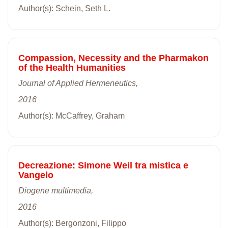
Author(s): Schein, Seth L.
Compassion, Necessity and the Pharmakon
of the Health Humanities
Journal of Applied Hermeneutics,
2016
Author(s): McCaffrey, Graham
Decreazione: Simone Weil tra mistica e
Vangelo
Diogene multimedia,
2016
Author(s): Bergonzoni, Filippo