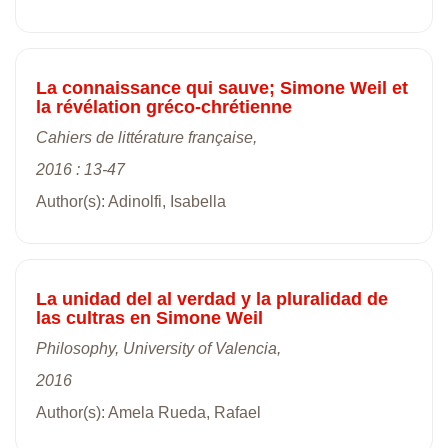
La connaissance qui sauve; Simone Weil et
la révélation gréco-chrétienne
Cahiers de littérature française,
2016 : 13-47
Author(s): Adinolfi, Isabella
La unidad del al verdad y la pluralidad de
las cultras en Simone Weil
Philosophy, University of Valencia,
2016
Author(s): Amela Rueda, Rafael