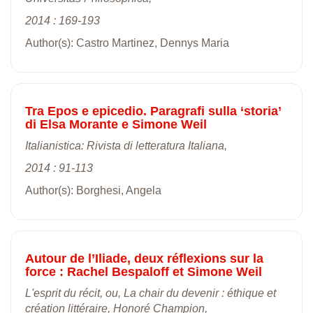
2014 : 169-193
Author(s): Castro Martinez, Dennys Maria
Tra Epos e epicedio. Paragrafi sulla ‘storia’
di Elsa Morante e Simone Weil
Italianistica: Rivista di letteratura Italiana,
2014 : 91-113
Author(s): Borghesi, Angela
Autour de l’Iliade, deux réflexions sur la
force : Rachel Bespaloff et Simone Weil
L'esprit du récit, ou, La chair du devenir : éthique et
création littéraire, Honoré Champion,