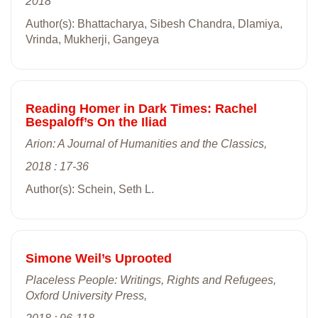
2018
Author(s): Bhattacharya, Sibesh Chandra, Dlamiya,
Vrinda, Mukherji, Gangeya
Reading Homer in Dark Times: Rachel
Bespaloff’s On the Iliad
Arion: A Journal of Humanities and the Classics,
2018 : 17-36
Author(s): Schein, Seth L.
Simone Weil’s Uprooted
Placeless People: Writings, Rights and Refugees,
Oxford University Press,