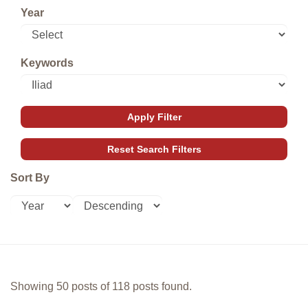
Year
Keywords
Sort By
Showing 50 posts of 118 posts found.