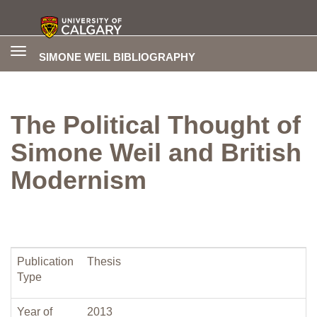
Toggle
SIMONE WEIL BIBLIOGRAPHY
navigation
The Political Thought of
Simone Weil and British
Modernism
Publication
Thesis
Type
Year of
2013