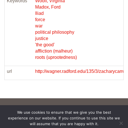
Keywords
Woolf, Virginia
Madox, Ford
Iliad
force
war
political philosophy
justice
'the good'
affliction (malheur)
roots (uprootedness)
url
http://wagner.radford.edu/135/3/zacharycarrollf
We use cookies to ensure that we give you the best
experience on our website. If you continue to use this site we
will assume that you are happy with it.