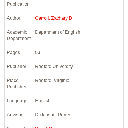
Publication
Author
Carroll, Zachary D.
Academic
Department of English
Department
Pages
93
Publisher
Radford University
Place
Radford, Virginia
Published
Language
English
Advisor
Dickinson, Renee