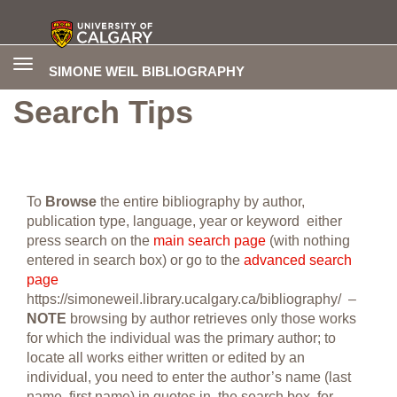
Toggle
SIMONE WEIL BIBLIOGRAPHY
navigation
Search Tips
To
Browse
the entire bibliography by author,
publication type, language, year or keyword either
press search on the
main search page
(with nothing
entered in search box) or go to the
advanced search
page
https://simoneweil.library.ucalgary.ca/bibliography/ –
NOTE
browsing by author retrieves only those works
for which the individual was the primary author; to
locate all works either written or edited by an
individual, you need to enter the author’s name (last
name, first name) in quotes in the search box, for