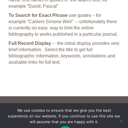
example “David, Pascal”
To Search for Exact Phrase
use quotes – for
example “Cahiers Simone Weil” – unfortunately there
is currently no easy way to limit the online
bibliography to works published in a particular journal.
Full Record Display
– the initial display provides very
brief information. Select the title to get full
bibliographic information, keywords, annotations and
available links for full text.
We use cookies to ensure that we give you the best
experience on our website. If you continue to use this site we
will assume that you are happy with it.