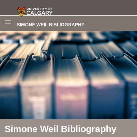
Toggle
SIMONE WEIL BIBLIOGRAPHY
navigation
Simone Weil Bibliography