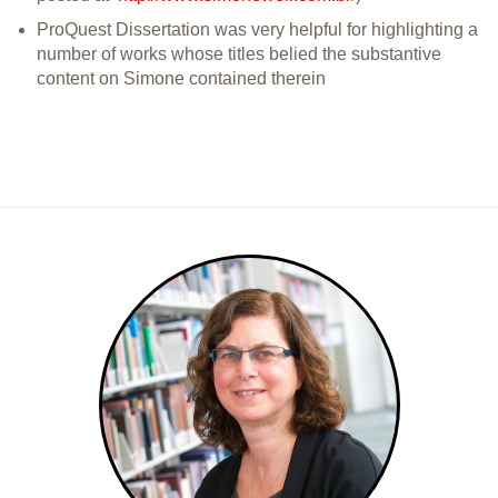
ProQuest Dissertation was very helpful for highlighting a
number of works whose titles belied the substantive
content on Simone contained therein