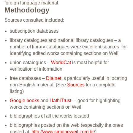
foreign language material.
Methodology
Sources consulted included:
subscription databases
library catalogues and national library catalogues – a
number of library catalogues were excellent sources for
identifying edited works containing sections on Weil
union catalogues –
WorldCat
is most helpful for
verification of information
free databases –
Dialnet
is particularly useful in locating
non-English material. (See
Sources
for a complete
listing)
Google books
and
HathiTrust
– good for highlighting
works containing sections on Weil
bibliographies of all the works located
bibliographies posted on the web (especially the ones
posted at
http://www.simoneweil.com.br
/)