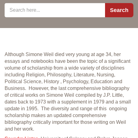
Search
Although Simone Weil died very young at age 34, her
essays and notebooks have been the topic of a significant
volume of scholarship from a wide variety of disciplines
including Religion, Philosophy, Literature, Nursing,
Political Science, History , Psychology, Education and
Business. However, the last comprehensive bibliography
of critical works on Simone Weil compiled by J.P. Little,
dates back to 1973 with a supplement in 1979 and a small
update in 1995. The diversity and range of this ongoing
scholarship makes an updated comprehensive
bibliography critically important for those writing on Weil
and her work.