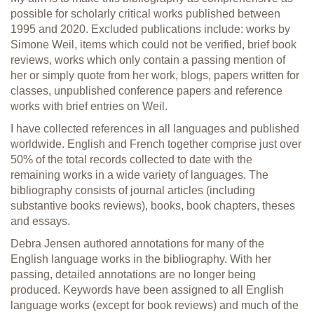
possible for scholarly critical works published between
1995 and 2020. Excluded publications include: works by
Simone Weil, items which could not be verified, brief book
reviews, works which only contain a passing mention of
her or simply quote from her work, blogs, papers written for
classes, unpublished conference papers and reference
works with brief entries on Weil.
I have collected references in all languages and published
worldwide. English and French together comprise just over
50% of the total records collected to date with the
remaining works in a wide variety of languages. The
bibliography consists of journal articles (including
substantive books reviews), books, book chapters, theses
and essays.
Debra Jensen authored annotations for many of the
English language works in the bibliography. With her
passing, detailed annotations are no longer being
produced. Keywords have been assigned to all English
language works (except for book reviews) and much of the