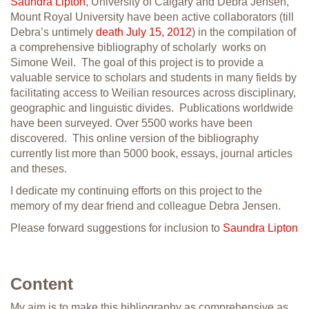
Saundra Lipton
, University of Calgary and Debra Jensen,
Mount Royal University have been active collaborators (till
Debra’s untimely
death July 15, 2012
) in the compilation of
a comprehensive bibliography of scholarly works on
Simone Weil. The goal of this project is to provide a
valuable service to scholars and students in many fields by
facilitating access to Weilian resources across disciplinary,
geographic and linguistic divides. Publications worldwide
have been surveyed. Over 5500 works have been
discovered. This online version of the bibliography
currently list more than 5000 book, essays, journal articles
and theses.
I dedicate my continuing efforts on this project to the
memory of my dear friend and colleague Debra Jensen.
Please forward suggestions for inclusion to
Saundra Lipton
Content
My aim is to make this bibliography as comprehensive as