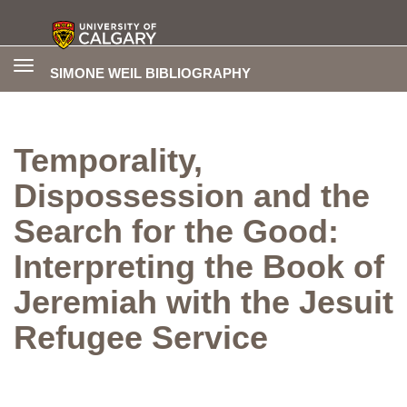
Toggle
SIMONE WEIL BIBLIOGRAPHY
navigation
Temporality,
Dispossession and the
Search for the Good:
Interpreting the Book of
Jeremiah with the Jesuit
Refugee Service