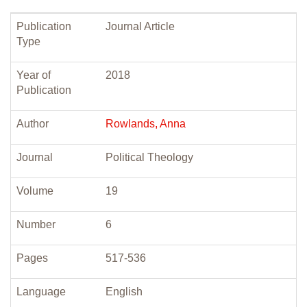
Publication
Journal Article
Type
Year of
2018
Publication
Author
Rowlands, Anna
Journal
Political Theology
Volume
19
Number
6
Pages
517-536
Language
English