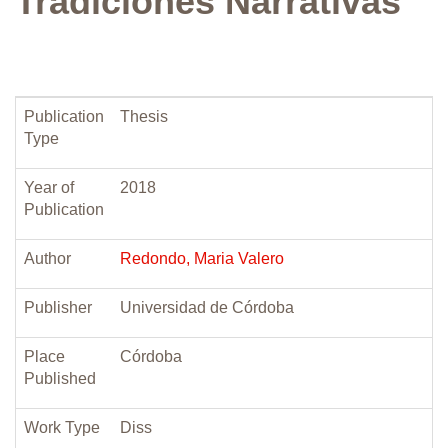
Tradiciones Narrativas
Publication
Thesis
Type
Year of
2018
Publication
Author
Redondo, Maria Valero
Publisher
Universidad de Córdoba
Place
Córdoba
Published
Work Type
Diss