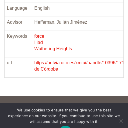
Language
English
Advisor
Heffernan, Julián Jiménez
Keywords
force
Iliad
Wuthering Heights
url
https://helvia.uco.es/xmlui/handle/10396/171
de Córdoba
We use cookies to ensure that we give you the best
experience on our website. If you continue to use this site we
will assume that you are happy with it.