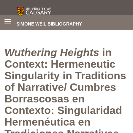
Toggle
SIMONE WEIL BIBLIOGRAPHY
navigation
Wuthering Heights
in
Context: Hermeneutic
Singularity in Traditions
of Narrative/ Cumbres
Borrascosas en
Contexto: Singularidad
Hermenéutica en