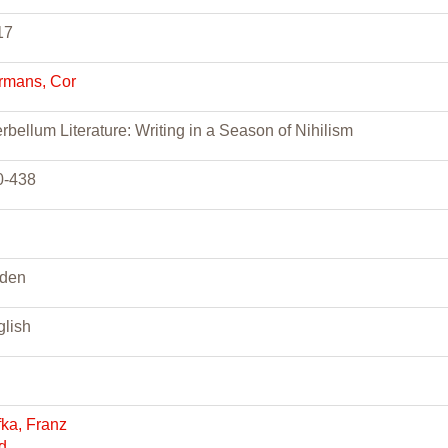
17
rmans, Cor
erbellum Literature: Writing in a Season of Nihilism
0-438
iden
glish
ka, Franz
ad