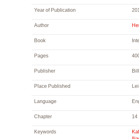
Year of Publication
20
Author
He
Book
Int
Pages
40
Publisher
Bill
Place Published
Le
Language
En
Chapter
14
Keywords
Kaf
Ili