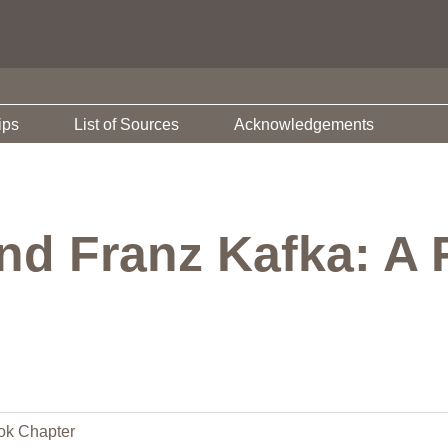
ips
List of Sources
Acknowledgements
nd Franz Kafka: A 
ok Chapter