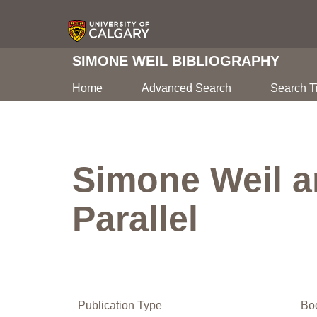
SIMONE WEIL BIBLIOGRAPHY
Home
Advanced Search
Search T
Simone Weil a
Parallel
Publication Type
Bo