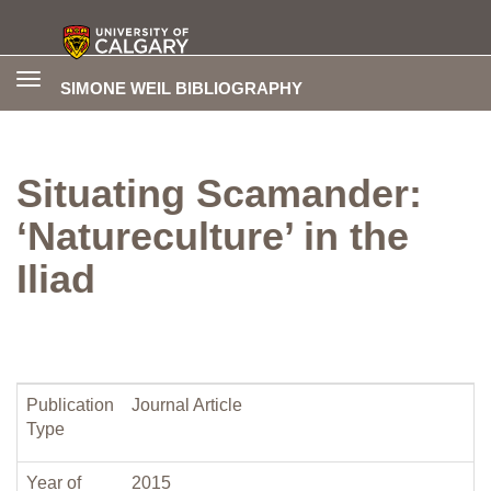
Toggle
SIMONE WEIL BIBLIOGRAPHY
navigation
Situating Scamander:
‘Natureculture’ in the
Iliad
Publication
Journal Article
Type
Year of
2015