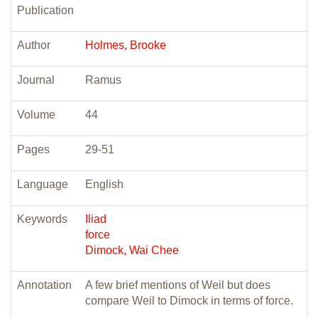
Publication
Author
Holmes, Brooke
Journal
Ramus
Volume
44
Pages
29-51
Language
English
Keywords
Iliad
force
Dimock, Wai Chee
Annotation
A few brief mentions of Weil but does
compare Weil to Dimock in terms of force.