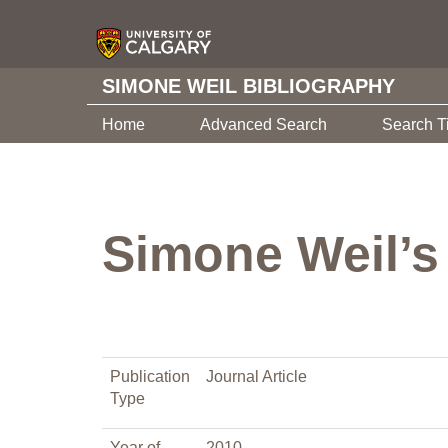
SIMONE WEIL BIBLIOGRAPHY
Home
Advanced Search
Search T
Simone Weil’s
Publication
Journal Article
Type
Year of
2010