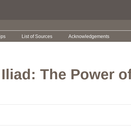
ips
List of Sources
Acknowledgements
 Iliad: The Power 