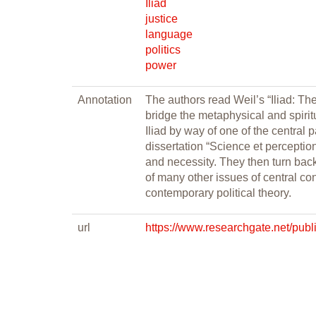
Iliad
justice
language
politics
power
Annotation
The authors read Weil’s “Iliad: Th
bridge the metaphysical and spirit
Iliad by way of one of the central
dissertation “Science et perceptio
and necessity. They then turn back t
of many other issues of central con
contemporary political theory.
url
https://www.researchgate.net/p