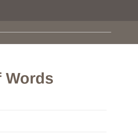
of Words