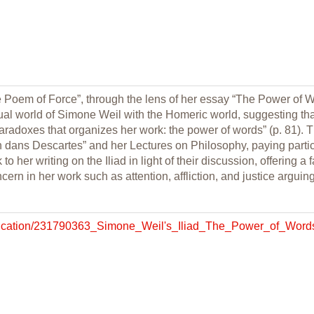
e Poem of Force”, through the lens of her essay “The Power of Wo
ual world of Simone Weil with the Homeric world, suggesting tha
 paradoxes that organizes her work: the power of words” (p. 81). 
n dans Descartes” and her Lectures on Philosophy, paying particu
o her writing on the Iliad in light of their discussion, offering a
cern in her work such as attention, affliction, and justice arguing
ublication/231790363_Simone_Weil's_Iliad_The_Power_of_Word