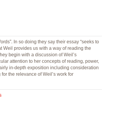
rds”. In so doing they say their essay “seeks to
t Weil provides us with a way of reading the
They begin with a discussion of Weil’s
lar attention to her concepts of reading, power,
 fairly in-depth exposition including consideration
 for the relevance of Weil’s work for
s