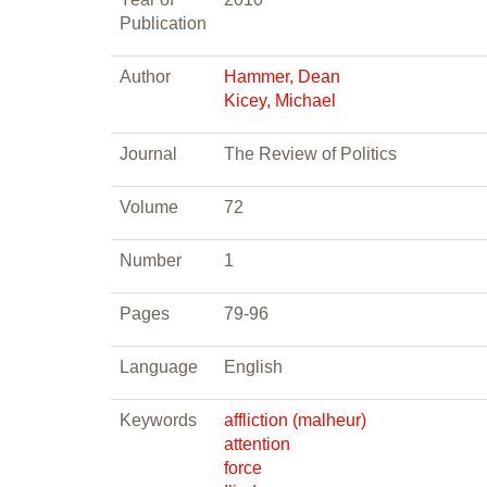
Publication
Author
Hammer, Dean
Kicey, Michael
Journal
The Review of Politics
Volume
72
Number
1
Pages
79-96
Language
English
Keywords
affliction (malheur)
attention
force