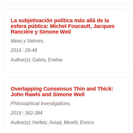
La subjetivación política más allá de la
esfera pública: Michel Foucault, Jacques
Rancière y Simone Weil
Ideas y Valores,
2016 : 29-48
Author(s): Galvis, Emilse
Overlapping Consensus Thin and Thick:
John Rawls and Simone Weil
Philosophical Investigations,
2016 : 362-384
Author(s): Heifetz, Aviad, Minelli, Enrico