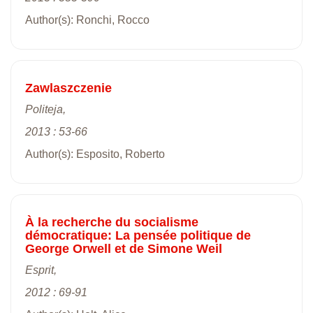
Author(s): Ronchi, Rocco
Zawlaszczenie
Politeja,
2013 : 53-66
Author(s): Esposito, Roberto
À la recherche du socialisme
démocratique: La pensée politique de
George Orwell et de Simone Weil
Esprit,
2012 : 69-91