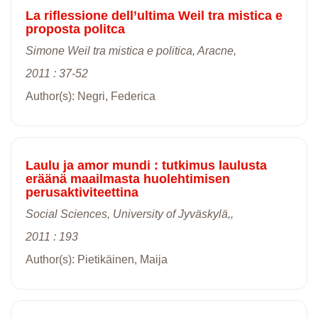
La riflessione dell’ultima Weil tra mistica e
proposta politca
Simone Weil tra mistica e politica, Aracne,
2011 : 37-52
Author(s): Negri, Federica
Laulu ja amor mundi : tutkimus laulusta
eräänä maailmasta huolehtimisen
perusaktiviteettina
Social Sciences, University of Jyväskylä,,
2011 : 193
Author(s): Pietikäinen, Maija