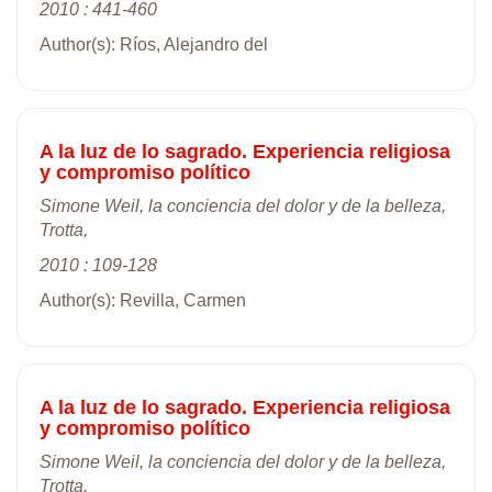
2010 : 441-460
Author(s): Ríos, Alejandro del
A la luz de lo sagrado. Experiencia religiosa
y compromiso político
Simone Weil, la conciencia del dolor y de la belleza,
Trotta,
2010 : 109-128
Author(s): Revilla, Carmen
A la luz de lo sagrado. Experiencia religiosa
y compromiso político
Simone Weil, la conciencia del dolor y de la belleza,
Trotta,