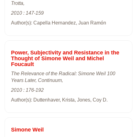
Trotta,
2010 : 147-159
Author(s): Capella Hernandez, Juan Ramón
Power, Subjectivity and Resistance in the
Thought of Simone Weil and Michel
Foucault
The Relevance of the Radical: Simone Weil 100
Years Later, Continuum,
2010 : 176-192
Author(s): Duttenhaver, Krista, Jones, Coy D.
Simone Weil