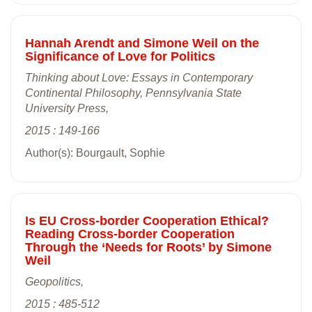
Hannah Arendt and Simone Weil on the
Significance of Love for Politics
Thinking about Love: Essays in Contemporary
Continental Philosophy, Pennsylvania State
University Press,
2015 : 149-166
Author(s): Bourgault, Sophie
Is EU Cross-border Cooperation Ethical?
Reading Cross-border Cooperation
Through the ‘Needs for Roots’ by Simone
Weil
Geopolitics,
2015 : 485-512