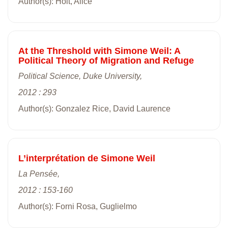
Author(s): Holt, Alice
At the Threshold with Simone Weil: A
Political Theory of Migration and Refuge
Political Science, Duke University,
2012 : 293
Author(s): Gonzalez Rice, David Laurence
L’interprétation de Simone Weil
La Pensée,
2012 : 153-160
Author(s): Forni Rosa, Guglielmo