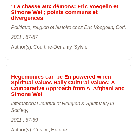
“La chasse aux démons: Eric Voegelin et
Simone Weil; points communs et
divergences
Politique, religion et histoire chez Eric Voegelin, Cerf,
2011 : 67-87
Author(s): Courtine-Denamy, Sylvie
Hegemonies can be Empowered when
Spiritual Values Rally Cultural Values: A
Comparative Approach from Al Afghani and
Simone Weil
International Journal of Religion & Spirituality in
Society,
2011 : 57-69
Author(s): Cristini, Helene