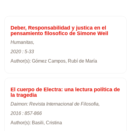
Deber, Responsabilidad y justica en el
pensamiento filosofico de Simone Weil
Humanitas,
2020 : 5-33
Author(s): Gómez Campos, Rubí de María
El cuerpo de Electra: una lectura política de
la tragedia
Daimon: Revista Internacional de Filosofia,
2016 : 857-866
Author(s): Basili, Cristina