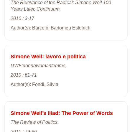
The Relevance of the Radical: Simone Weil 100
Years Later, Continuum,
2010 : 3-17
Author(s): Barceló, Bartomeu Estelrich
Simone Weil: lavoro e politica
DWF:donnawomanfemme,
2010 : 61-71
Author(s): Fondi, Silvia
Simone Weil’s Iliad: The Power of Words
The Review of Politics,
2010 : 79-96