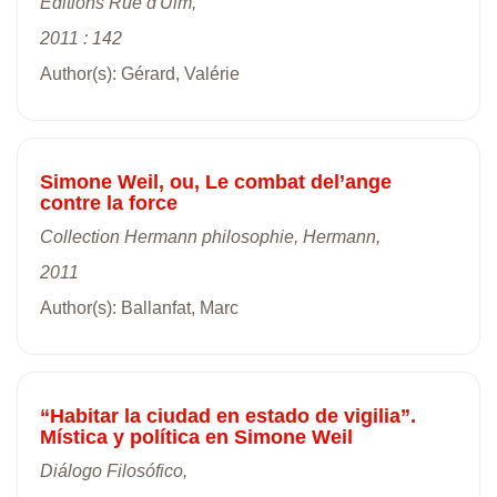
Editions Rue d'Ulm,
2011 : 142
Author(s): Gérard, Valérie
Simone Weil, ou, Le combat del’ange
contre la force
Collection Hermann philosophie, Hermann,
2011
Author(s): Ballanfat, Marc
“Habitar la ciudad en estado de vigilia”.
Mística y política en Simone Weil
Diálogo Filosófico,