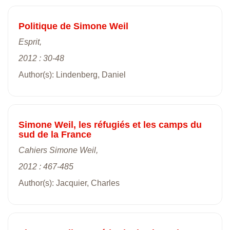
Politique de Simone Weil
Esprit,
2012 : 30-48
Author(s): Lindenberg, Daniel
Simone Weil, les réfugiés et les camps du
sud de la France
Cahiers Simone Weil,
2012 : 467-485
Author(s): Jacquier, Charles