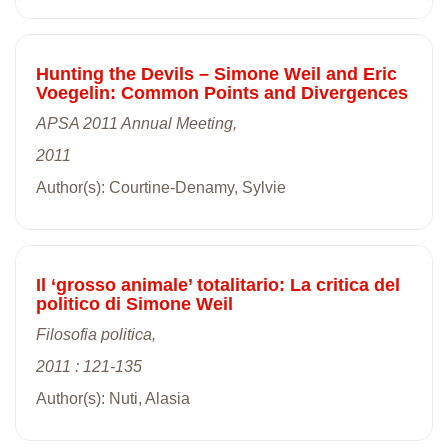
Hunting the Devils – Simone Weil and Eric
Voegelin: Common Points and Divergences
APSA 2011 Annual Meeting,
2011
Author(s): Courtine-Denamy, Sylvie
Il ‘grosso animale’ totalitario: La critica del
politico di Simone Weil
Filosofia politica,
2011 : 121-135
Author(s): Nuti, Alasia