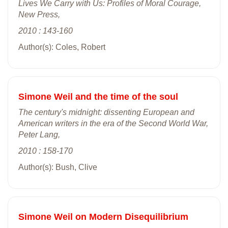
Lives We Carry with Us: Profiles of Moral Courage,
New Press,
2010 : 143-160
Author(s): Coles, Robert
Simone Weil and the time of the soul
The century's midnight: dissenting European and
American writers in the era of the Second World War,
Peter Lang,
2010 : 158-170
Author(s): Bush, Clive
Simone Weil on Modern Disequilibrium