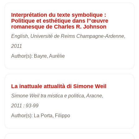
Interprétation du texte symbolique :
Politique et esthétique dans l‟œuvre
romanesque de Charles R. Johnson
English, Université de Reims Champagne-Ardenne,
2011
Author(s): Bayre, Aurélie
La inattuale attualità di Simone Weil
Simone Weil tra mistica e politica, Aracne,
2011 : 93-99
Author(s): La Porta, Filippo