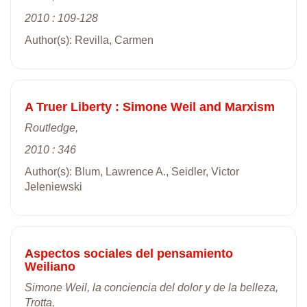
2010 : 109-128
Author(s): Revilla, Carmen
A Truer Liberty : Simone Weil and Marxism
Routledge,
2010 : 346
Author(s): Blum, Lawrence A., Seidler, Victor
Jeleniewski
Aspectos sociales del pensamiento
Weiliano
Simone Weil, la conciencia del dolor y de la belleza,
Trotta,