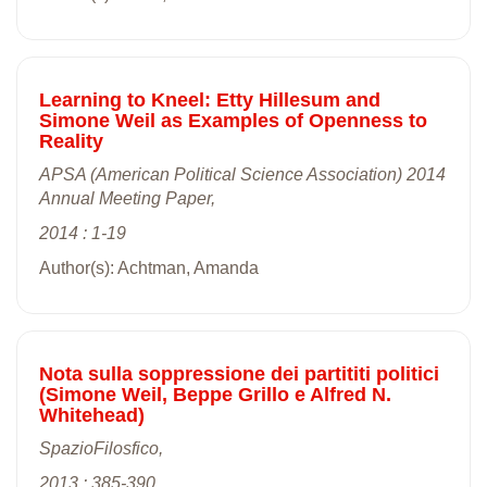
Learning to Kneel: Etty Hillesum and
Simone Weil as Examples of Openness to
Reality
APSA (American Political Science Association) 2014
Annual Meeting Paper,
2014 : 1-19
Author(s): Achtman, Amanda
Nota sulla soppressione dei partititi politici
(Simone Weil, Beppe Grillo e Alfred N.
Whitehead)
SpazioFilosfico,
2013 : 385-390