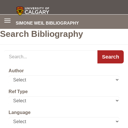
Toggle
SIMONE WEIL BIBLIOGRAPHY
navigation
Search Bibliography
Search
Author
Ref Type
Language