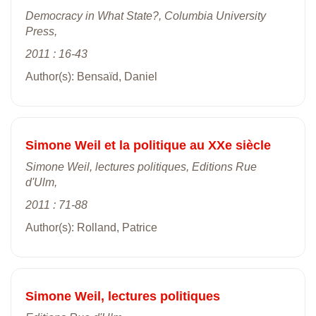
Democracy in What State?, Columbia University
Press,
2011 : 16-43
Author(s): Bensaïd, Daniel
Simone Weil et la politique au XXe siècle
Simone Weil, lectures politiques, Editions Rue
d'Ulm,
2011 : 71-88
Author(s): Rolland, Patrice
Simone Weil, lectures politiques