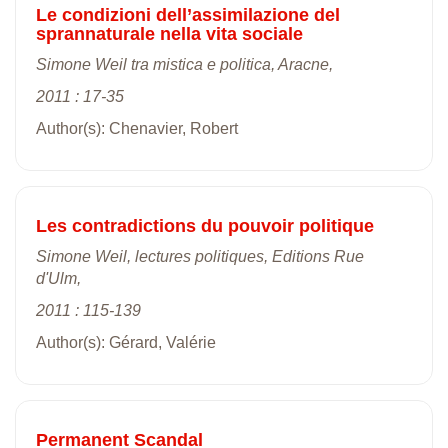
Le condizioni dell’assimilazione del
sprannaturale nella vita sociale
Simone Weil tra mistica e politica, Aracne,
2011 : 17-35
Author(s): Chenavier, Robert
Les contradictions du pouvoir politique
Simone Weil, lectures politiques, Editions Rue
d'Ulm,
2011 : 115-139
Author(s): Gérard, Valérie
Permanent Scandal