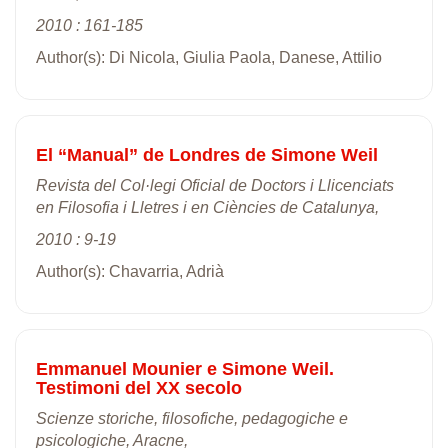
2010 : 161-185
Author(s): Di Nicola, Giulia Paola, Danese, Attilio
El “Manual” de Londres de Simone Weil
Revista del Col·legi Oficial de Doctors i Llicenciats
en Filosofia i Lletres i en Ciències de Catalunya,
2010 : 9-19
Author(s): Chavarria, Adrià
Emmanuel Mounier e Simone Weil.
Testimoni del XX secolo
Scienze storiche, filosofiche, pedagogiche e
psicologiche, Aracne,