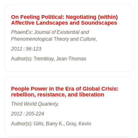
On Feeling Political: Negotiating (within)
Affective Landscapes and Soundscapes
PhaenEx: Journal of Existential and
Phenomenological Theory and Culture,
2012 : 96-123
Author(s): Tremblay, Jean-Thomas
People Power in the Era of Global Crisis:
rebellion, resistance, and liberation
Third World Quarterly,
2012 : 205-224
Author(s): Gills, Barry K., Gray, Kevin