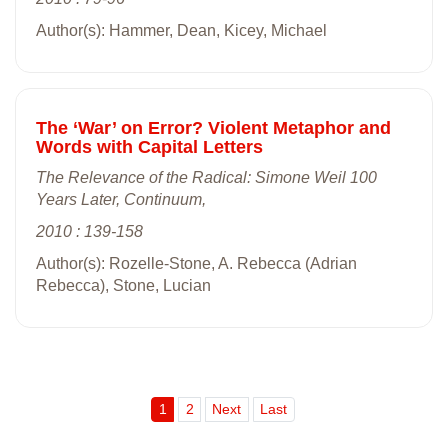
Author(s): Hammer, Dean, Kicey, Michael
The ‘War’ on Error? Violent Metaphor and
Words with Capital Letters
The Relevance of the Radical: Simone Weil 100
Years Later, Continuum,
2010 : 139-158
Author(s): Rozelle-Stone, A. Rebecca (Adrian
Rebecca), Stone, Lucian
1
2
Next
Last