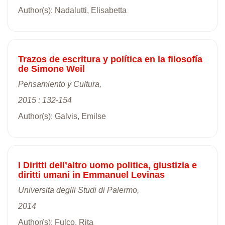
Author(s): Nadalutti, Elisabetta
Trazos de escritura y política en la filosofía
de Simone Weil
Pensamiento y Cultura,
2015 : 132-154
Author(s): Galvis, Emilse
I Diritti dell’altro uomo politica, giustizia e
diritti umani in Emmanuel Levinas
Universita deglli Studi di Palermo,
2014
Author(s): Fulco, Rita