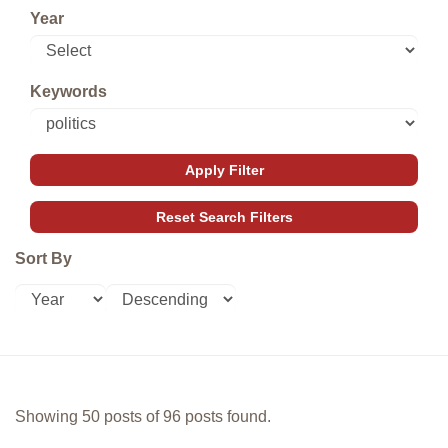
Year
Keywords
Sort By
Showing 50 posts of 96 posts found.