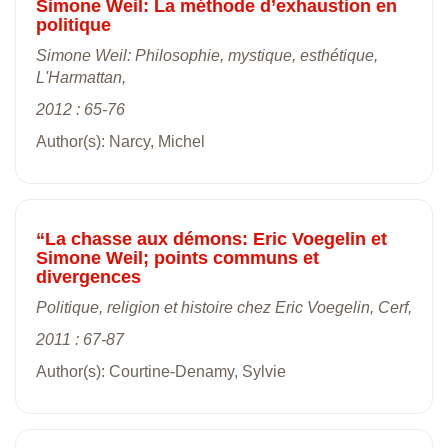
Simone Weil: La méthode d’exhaustion en
politique
Simone Weil: Philosophie, mystique, esthétique,
L'Harmattan,
2012 : 65-76
Author(s): Narcy, Michel
“La chasse aux démons: Eric Voegelin et
Simone Weil; points communs et
divergences
Politique, religion et histoire chez Eric Voegelin, Cerf,
2011 : 67-87
Author(s): Courtine-Denamy, Sylvie