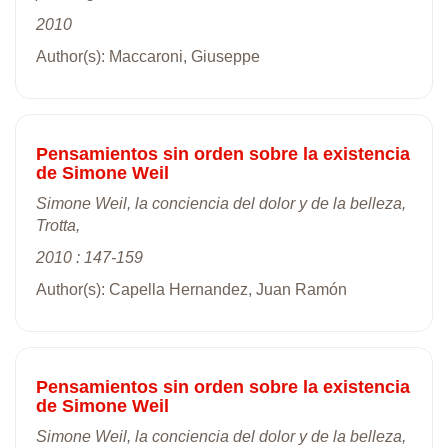
2010
Author(s): Maccaroni, Giuseppe
Pensamientos sin orden sobre la existencia
de Simone Weil
Simone Weil, la conciencia del dolor y de la belleza,
Trotta,
2010 : 147-159
Author(s): Capella Hernandez, Juan Ramón
Pensamientos sin orden sobre la existencia
de Simone Weil
Simone Weil, la conciencia del dolor y de la belleza,