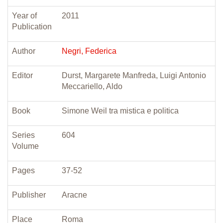
Year of
2011
Publication
Author
Negri, Federica
Editor
Durst, Margarete Manfreda, Luigi Antonio
Meccariello, Aldo
Book
Simone Weil tra mistica e politica
Series
604
Volume
Pages
37-52
Publisher
Aracne
Place
Roma