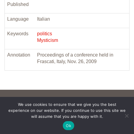
Published
Language
Italian
Keywords
politics
Mysticism
Annotation
Proceedings of a conference held in
Frascati, Italy, Nov. 26, 2009
We use cookies to ensure that we give you the best
experience on our website. If you continue to use this site we
will assume that you are happy with it.
Ok