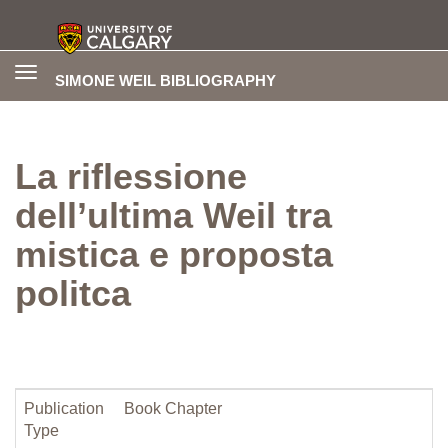
Toggle
SIMONE WEIL BIBLIOGRAPHY
navigation
La riflessione
dell’ultima Weil tra
mistica e proposta
politca
Publication
Book Chapter
Type