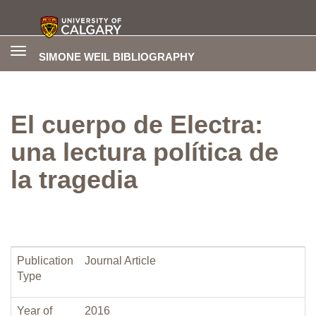
Toggle
SIMONE WEIL BIBLIOGRAPHY
navigation
El cuerpo de Electra:
una lectura política de
la tragedia
Publication
Journal Article
Type
Year of
2016