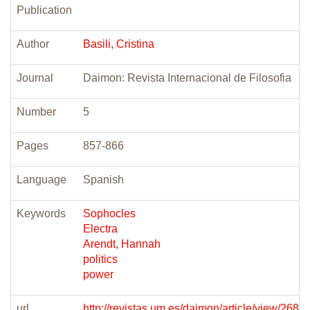
Publication
Author
Basili, Cristina
Journal
Daimon: Revista Internacional de Filosofia
Number
5
Pages
857-866
Language
Spanish
Keywords
Sophocles
Electra
Arendt, Hannah
politics
power
url
http://revistas.um.es/daimon/article/view/2689