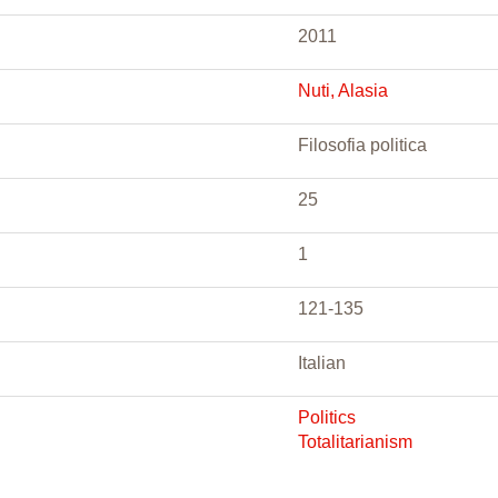
2011
Nuti, Alasia
Filosofia politica
25
1
121-135
Italian
Politics
Totalitarianism