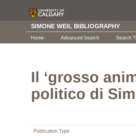
SIMONE WEIL BIBLIOGRAPHY
Home
Advanced Search
Search T
Il ‘grosso anim
politico di Si
Publication Type