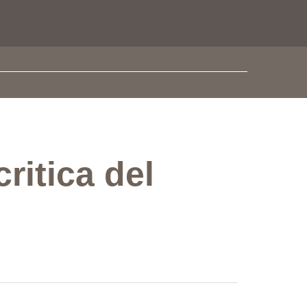
critica del