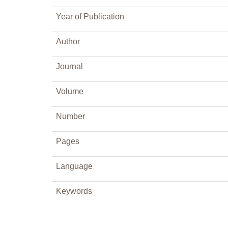
Year of Publication
Author
Journal
Volume
Number
Pages
Language
Keywords