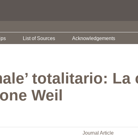
ips
List of Sources
Acknowledgements
ale’ totalitario: La 
mone Weil
Journal Article