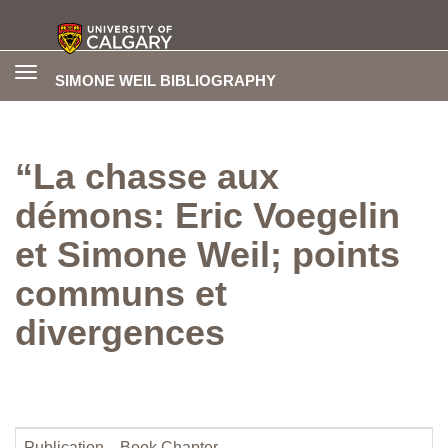
Toggle
SIMONE WEIL BIBLIOGRAPHY
navigation
“La chasse aux
démons: Eric Voegelin
et Simone Weil; points
communs et
divergences
Publication
Book Chapter