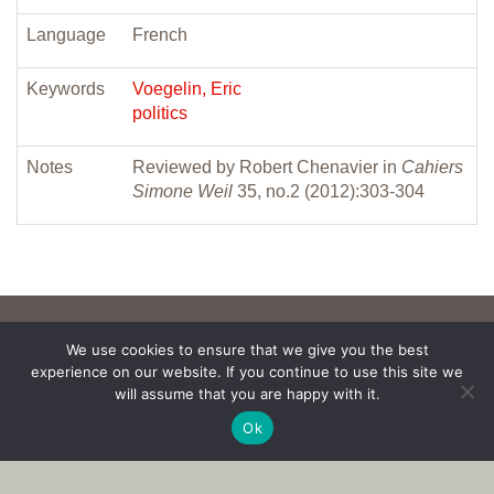
Language
French
Keywords
Voegelin, Eric
politics
Notes
Reviewed by Robert Chenavier in
Cahiers
Simone Weil
35, no.2 (2012):303-304
We use cookies to ensure that we give you the best
experience on our website. If you continue to use this site we
will assume that you are happy with it.
Ok
Copyright © 2017