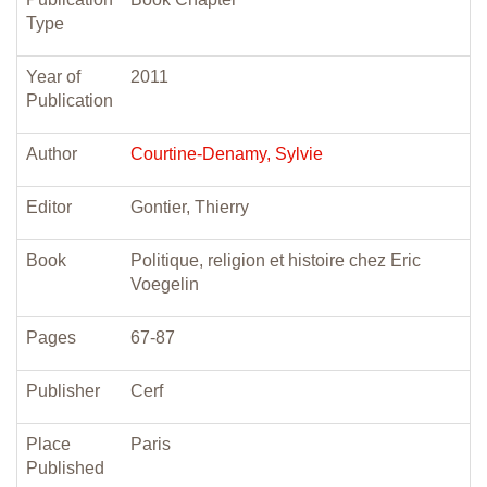
Type
Year of
2011
Publication
Author
Courtine-Denamy, Sylvie
Editor
Gontier, Thierry
Book
Politique, religion et histoire chez Eric
Voegelin
Pages
67-87
Publisher
Cerf
Place
Paris
Published