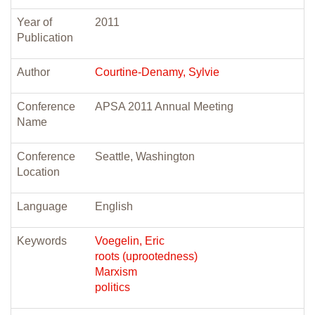
Year of
2011
Publication
Author
Courtine-Denamy, Sylvie
Conference
APSA 2011 Annual Meeting
Name
Conference
Seattle, Washington
Location
Language
English
Keywords
Voegelin, Eric
roots (uprootedness)
Marxism
politics