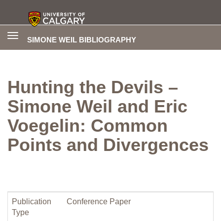
Toggle
SIMONE WEIL BIBLIOGRAPHY
navigation
Hunting the Devils –
Simone Weil and Eric
Voegelin: Common
Points and Divergences
Publication
Conference Paper
Type