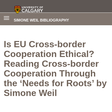
Toggle
SIMONE WEIL BIBLIOGRAPHY
navigation
Is EU Cross-border
Cooperation Ethical?
Reading Cross-border
Cooperation Through
the ‘Needs for Roots’ by
Simone Weil