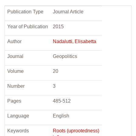
Publication Type
Journal Article
Year of Publication
2015
Author
Nadalutti, Elisabetta
Journal
Geopolitics
Volume
20
Number
3
Pages
485-512
Language
English
Keywords
Roots (uprootedness)