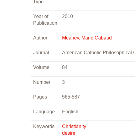
Type
Year of
2010
Publication
Author
Meaney, Marie Cabaud
Journal
American Catholic Philosophical 
Volume
84
Number
3
Pages
565-587
Language
English
Keywords
Christianity
desire