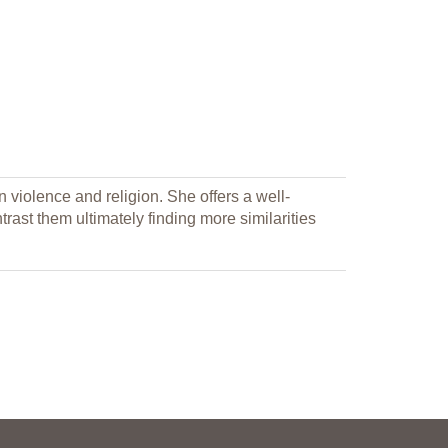
iolence and religion. She offers a well-
ast them ultimately finding more similarities