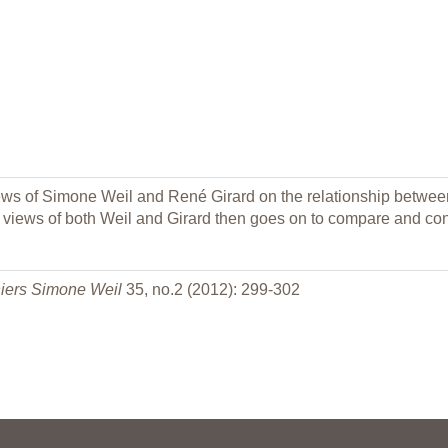
 of Simone Weil and René Girard on the relationship between v
 views of both Weil and Girard then goes on to compare and contr
iers Simone Weil
35, no.2 (2012): 299-302