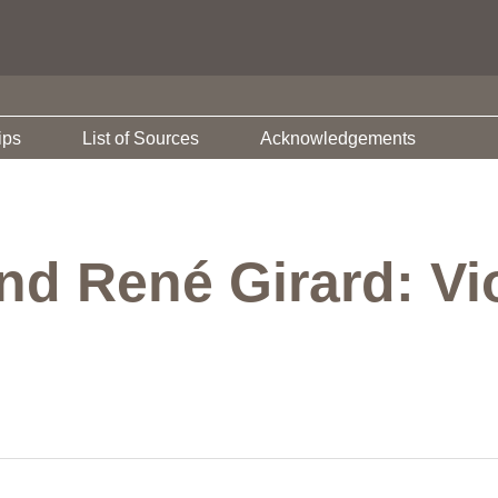
ips
List of Sources
Acknowledgements
nd René Girard: Vi