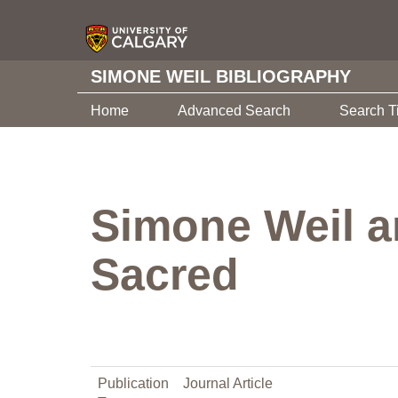
SIMONE WEIL BIBLIOGRAPHY
Home
Advanced Search
Search T
Simone Weil a
Sacred
Publication
Journal Article