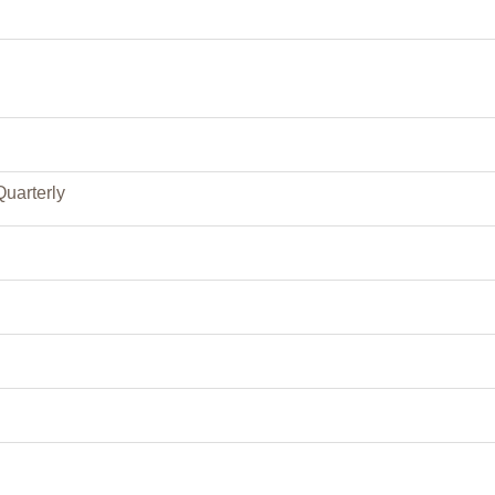
Quarterly