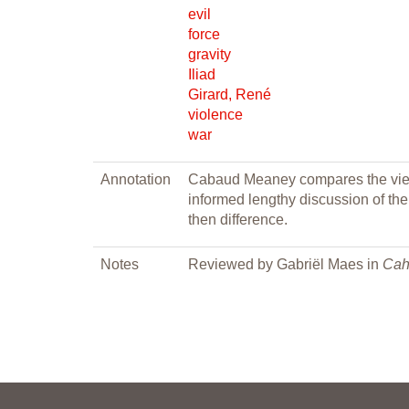
evil
force
gravity
Iliad
Girard, René
violence
war
Annotation
Cabaud Meaney compares the views
informed lengthy discussion of the
then difference.
Notes
Reviewed by Gabriël Maes in
Cah