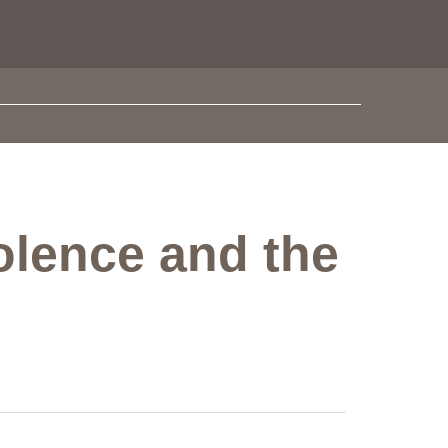
olence and the