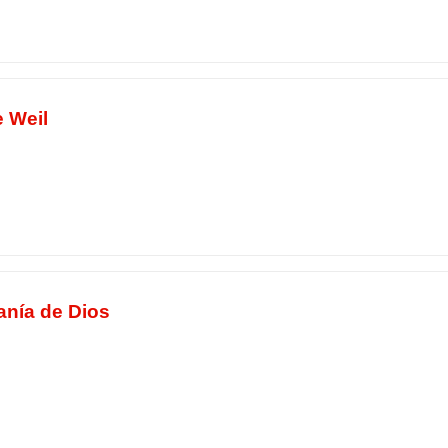
 Weil
anía de Dios