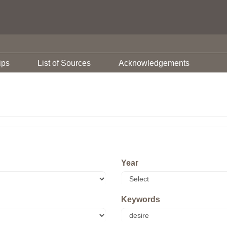
ips
List of Sources
Acknowledgements
Year
Keywords