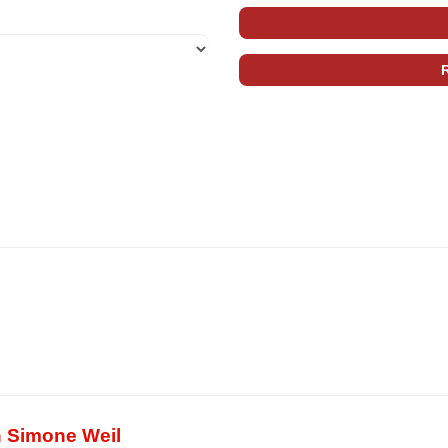
in Simone Weil