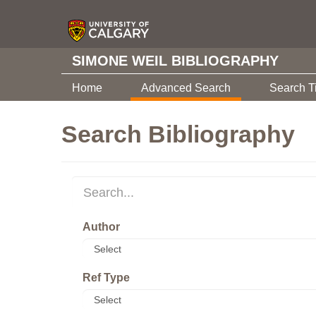
SIMONE WEIL BIBLIOGRAPHY
Home
Advanced Search
Search T
Search Bibliography
Author
Ref Type