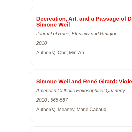
Decreation, Art, and a Passage of
Simone Weil
Journal of Race, Ethnicity and Religion,
2010
Author(s): Cho, Min-Ah
Simone Weil and René Girard: Viol
American Catholic Philosophical Quarterly,
2010 : 565-587
Author(s): Meaney, Marie Cabaud