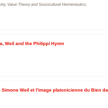
sophy, Value Theory and Sociocultural Hermeneutics,
a, Weil and the Philippi Hymn
. Simone Weil et l’image platonicienne du Bien d