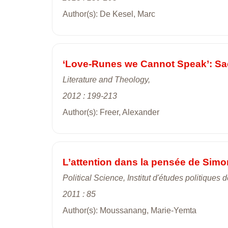
Author(s): De Kesel, Marc
‘Love-Runes we Cannot Speak’: Sac
Literature and Theology,
2012 : 199-213
Author(s): Freer, Alexander
L’attention dans la pensée de Simo
Political Science, Institut d'études politiques d
2011 : 85
Author(s): Moussanang, Marie-Yemta