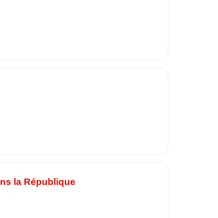
ans la République