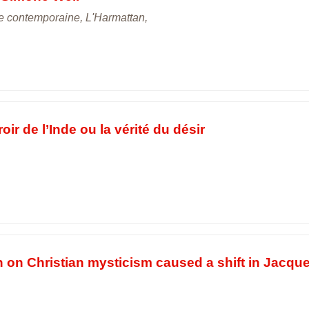
ie contemporaine, L'Harmattan,
ir de l’Inde ou la vérité du désir
n on Christian mysticism caused a shift in Jacqu