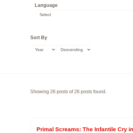
Language
Sort By
Showing 26 posts of 26 posts found.
Primal Screams: The Infantile Cry 