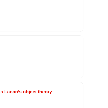
es Lacan’s object theory