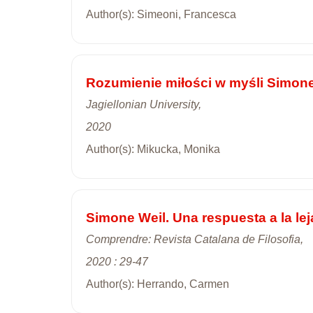
Author(s): Simeoni, Francesca
Rozumienie miłości w myśli Simone
Jagiellonian University,
2020
Author(s): Mikucka, Monika
Simone Weil. Una respuesta a la lej
Comprendre: Revista Catalana de Filosofia,
2020 : 29-47
Author(s): Herrando, Carmen