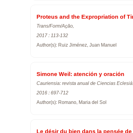
Proteus and the Expropriation of T
Trans/Form/Ação,
2017 : 113-132
Author(s): Ruiz Jiménez, Juan Manuel
Simone Weil: atención y oración
Cauriensia: revista anual de Ciencias Eclesiá
2016 : 697-712
Author(s): Romano, Maria del Sol
Le désir du bien dans la pensée d