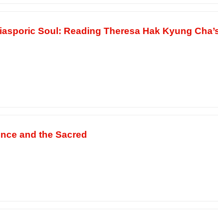
 Diasporic Soul: Reading Theresa Hak Kyung Cha’
ence and the Sacred