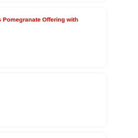
s Pomegranate Offering with