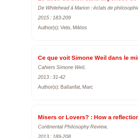
De Whitehead à Marion : éclats de philosoph
2015 : 183-209
Author(s): Veto, Miklos
Ce que voit Simone Weil dans le miro
Cahiers Simone Weil,
2013 : 31-42
Author(s): Ballanfat, Marc
Misers or Lovers? : How a reflectio
Continental Philosophy Review,
2013 : 189-208