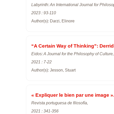
Labyrinth: An International Journal for Philo
2023 : 93-110
Author(s): Darzi, Elinore
“A Certain Way of Thinking”: Derrid
Eidos: A Journal for the Philosophy of Culture,
2021 : 7-22
Author(s): Jesson, Stuart
« Expliquer le bien par une image »
Revista portuguesa de filosofía,
2021 : 341-356