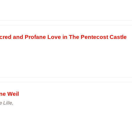
red and Profane Love in The Pentecost Castle
ne Weil
e Lille,