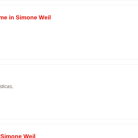
ime in Simone Weil
sticas,
e Simone Weil