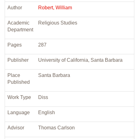
Author
Robert, William
Academic
Religious Studies
Department
Pages
287
Publisher
University of California, Santa Barbara
Place
Santa Barbara
Published
Work Type
Diss
Language
English
Advisor
Thomas Carlson