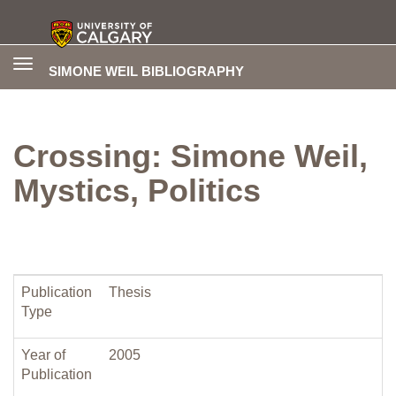
Toggle
SIMONE WEIL BIBLIOGRAPHY
navigation
Crossing: Simone Weil,
Mystics, Politics
Publication
Thesis
Type
Year of
2005
Publication