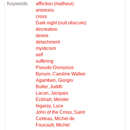
Keywords
affliction (malheur)
anorexia
cross
Dark night (nuit obscure)
decreation
desire
detachment
mysticism
self
suffering
Pseudo-Dionysius
Bynum, Caroline Walker
Agamben, Giorgio
Butler, Judith
Lacan, Jacques
Eckhart, Meister
Irigaray, Luce
John of the Cross, Saint
Certeau, Michel de
Foucault, Michel