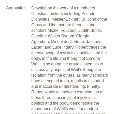
Annotation
Drawing on the work of a number of
Christian thinkers including Pseudo-
Dionysius, Meister Eckhart, St. John of the
Cross and the modern theorists and
scholars Michel Foucault, Judith Butler,
Caroline Walker Bynum, Giorgio
Agamben, Michel de Certeau, Jacques
Lacan, and Luce Irigary, Robert traces the
interweaving of mysticism, politics and the
body, in the life and thought of Simone
Weil. In so doing, he argues, attempts to
discuss any aspect of Weil’s thought in
isolation from the others, as many scholars
have attempted to do, results in distorted
and inaccurate understanding. Finally,
Robert wants to show an examination of
these three ‘crossings’ of mysticism,
politics and the body, demonstrate the
importance of Weil’s work for modern