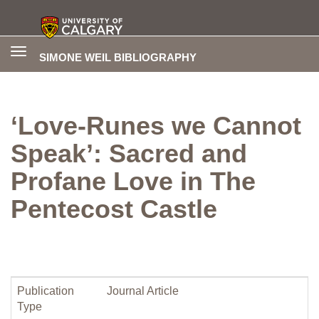
Toggle
SIMONE WEIL BIBLIOGRAPHY
navigation
‘Love-Runes we Cannot
Speak’: Sacred and
Profane Love in The
Pentecost Castle
Publication
Journal Article
Type