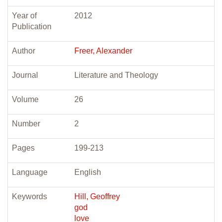
Year of
2012
Publication
Author
Freer, Alexander
Journal
Literature and Theology
Volume
26
Number
2
Pages
199-213
Language
English
Keywords
Hill, Geoffrey
god
love