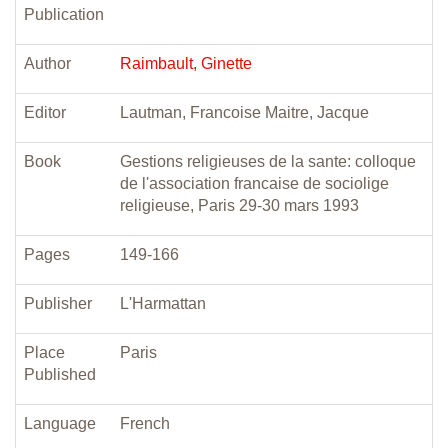
Publication
Author
Raimbault, Ginette
Editor
Lautman, Francoise Maitre, Jacque
Book
Gestions religieuses de la sante: colloque
de l'association francaise de sociolige
religieuse, Paris 29-30 mars 1993
Pages
149-166
Publisher
L'Harmattan
Place
Paris
Published
Language
French