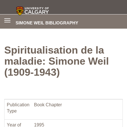
Toggle
SIMONE WEIL BIBLIOGRAPHY
navigation
Spiritualisation de la
maladie: Simone Weil
(1909-1943)
Publication
Book Chapter
Type
Year of
1995