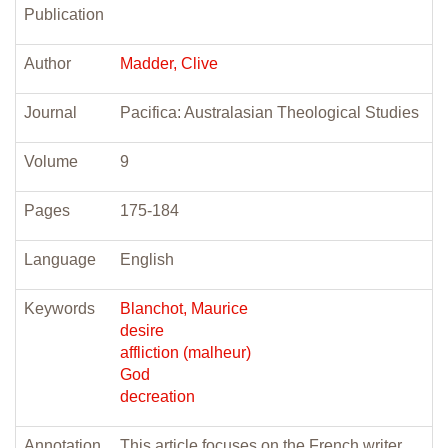
Publication
Author
Madder, Clive
Journal
Pacifica: Australasian Theological Studies
Volume
9
Pages
175-184
Language
English
Keywords
Blanchot, Maurice
desire
affliction (malheur)
God
decreation
Annotation
This article focuses on the French writer