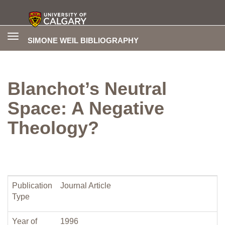
Toggle
SIMONE WEIL BIBLIOGRAPHY
navigation
Blanchot’s Neutral
Space: A Negative
Theology?
Publication
Journal Article
Type
Year of
1996