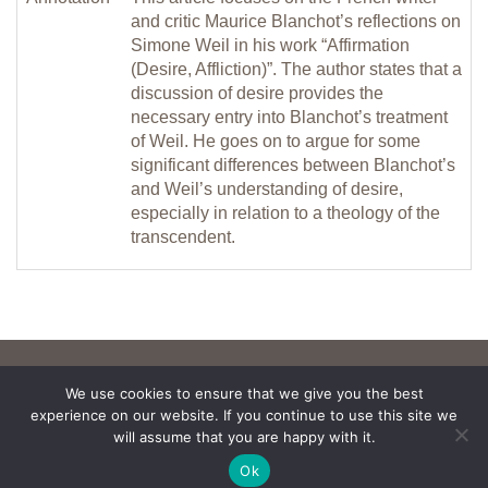
and critic Maurice Blanchot’s reflections on
Simone Weil in his work “Affirmation
(Desire, Affliction)”. The author states that a
discussion of desire provides the
necessary entry into Blanchot’s treatment
of Weil. He goes on to argue for some
significant differences between Blanchot’s
and Weil’s understanding of desire,
especially in relation to a theology of the
transcendent.
We use cookies to ensure that we give you the best
experience on our website. If you continue to use this site we
will assume that you are happy with it.
Ok