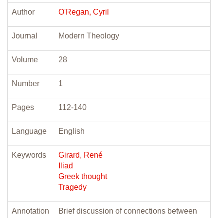
Author
O'Regan, Cyril
Journal
Modern Theology
Volume
28
Number
1
Pages
112-140
Language
English
Keywords
Girard, René
Iliad
Greek thought
Tragedy
Annotation
Brief discussion of connections between