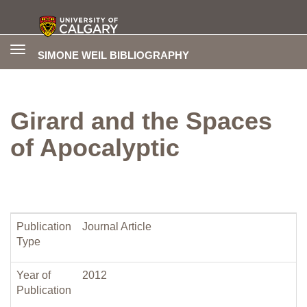
Toggle
SIMONE WEIL BIBLIOGRAPHY
navigation
Girard and the Spaces
of Apocalyptic
Publication
Journal Article
Type
Year of
2012
Publication