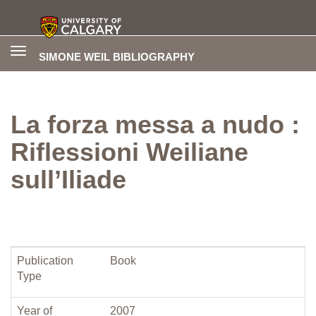
Toggle
SIMONE WEIL BIBLIOGRAPHY
navigation
La forza messa a nudo :
Riflessioni Weiliane
sull’Iliade
Publication
Book
Type
Year of
2007