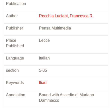
Publication
Author
Recchia Luciani, Francesca R.
Publisher
Pensa Multimedia
Place
Lecce
Published
Language
Italian
section
5-35
Keywords
Iliad
Annotation
Bound with Assedio di Mariano
Dammacco