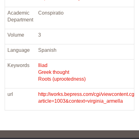
Academic
Conspiratio
Department
Volume
3
Language
Spanish
Keywords
Iliad
Greek thought
Roots (uprootedness)
url
http://works.bepress.com/cgi/viewcontent.cgi?
article=1003&context=virginia_armella