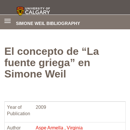
Toggle
SIMONE WEIL BIBLIOGRAPHY
navigation
El concepto de “La
fuente griega” en
Simone Weil
Year of
2009
Publication
Author
Aspe Armella , Virginia