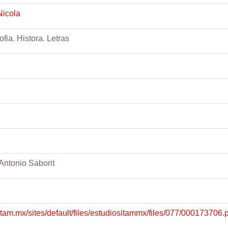
Nicola
ofia. Histora. Letras
 Antonio Saborit
.itam.mx/sites/default/files/estudiositammx/files/077/000173706.