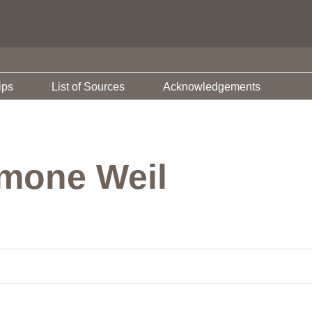
ips
List of Sources
Acknowledgements
imone Weil