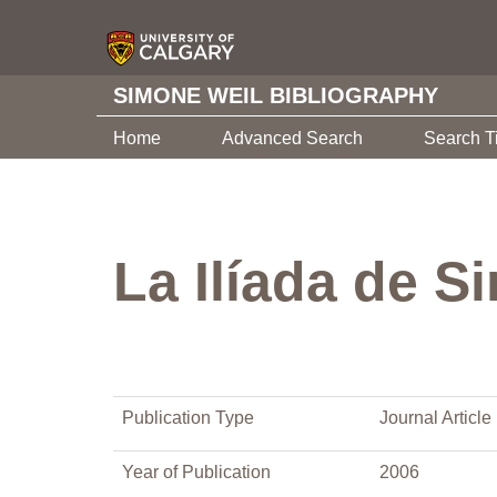
SIMONE WEIL BIBLIOGRAPHY
Home
Advanced Search
Search T
La Ilíada de S
Publication Type
Journal Article
Year of Publication
2006