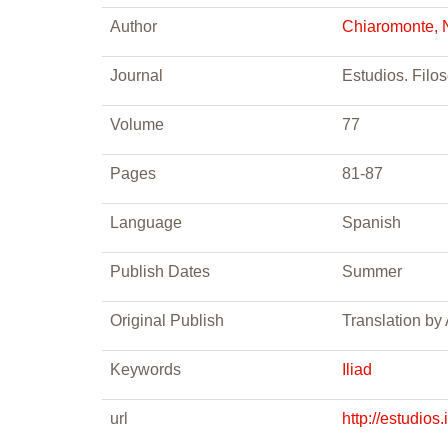
Author
Chiaromonte, 
Journal
Estudios. Filos
Volume
77
Pages
81-87
Language
Spanish
Publish Dates
Summer
Original Publish
Translation by
Keywords
Iliad
url
http://estudios