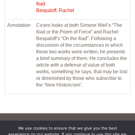
Iliad
Bespaloff, Rachel
Annotation
Cicero looks at both Simone Weil’s “The
Iliad or the Poem of Force” and Rachel
Bespaloff’s “On the Iliad”. Following a
discussion of the circumstances in which
these two works were written, he presents
a brief summary of them. He concludes the
article with a defense of value of both
works, something he says, that may be lost
or diminished by those who subscribe to
the ‘New Historicism’.
We use cookies to ensure that we give you the best
experience on our website. If you continue to use this site we