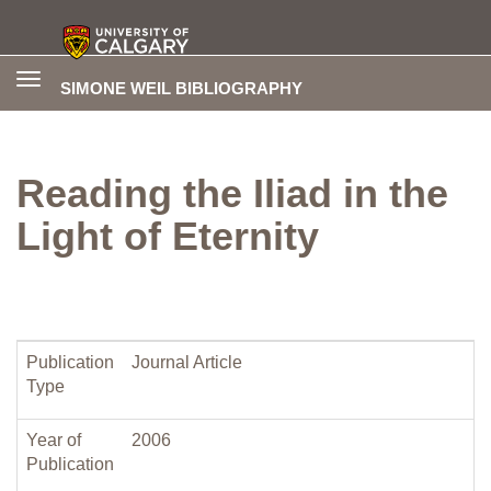
Toggle
SIMONE WEIL BIBLIOGRAPHY
navigation
Reading the Iliad in the
Light of Eternity
Publication
Journal Article
Type
Year of
2006
Publication