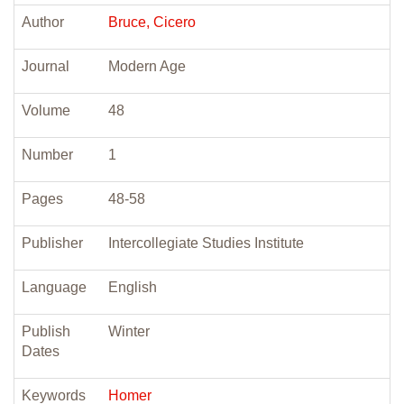
Author
Bruce, Cicero
Journal
Modern Age
Volume
48
Number
1
Pages
48-58
Publisher
Intercollegiate Studies Institute
Language
English
Publish
Winter
Dates
Keywords
Homer