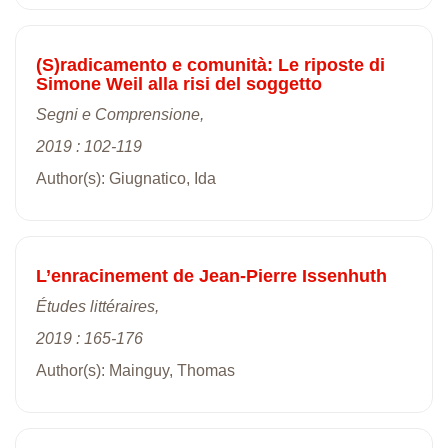
(S)radicamento e comunità: Le riposte di
Simone Weil alla risi del soggetto
Segni e Comprensione,
2019 : 102-119
Author(s): Giugnatico, Ida
L’enracinement de Jean-Pierre Issenhuth
Études littéraires,
2019 : 165-176
Author(s): Mainguy, Thomas