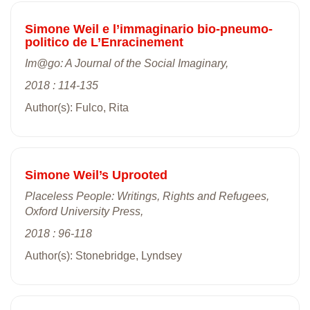
Simone Weil e l’immaginario bio-pneumo-
politico de L’Enracinement
Im@go: A Journal of the Social Imaginary,
2018 : 114-135
Author(s): Fulco, Rita
Simone Weil’s Uprooted
Placeless People: Writings, Rights and Refugees,
Oxford University Press,
2018 : 96-118
Author(s): Stonebridge, Lyndsey