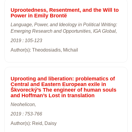
Uprootedness, Resentment, and the Will to
Power in Emily Brontë
Language, Power, and Ideology in Political Writing:
Emerging Research and Opportunities, IGA Global,
2019 : 105-123
Author(s): Theodosiadis, Michail
Uprooting and liberation: problematics of
Central and Eastern European exile in
Škvorecký’s The engineer of human souls
and Hoffman’s Lost in translation
Neohelicon,
2019 : 753-766
Author(s): Reid, Daisy