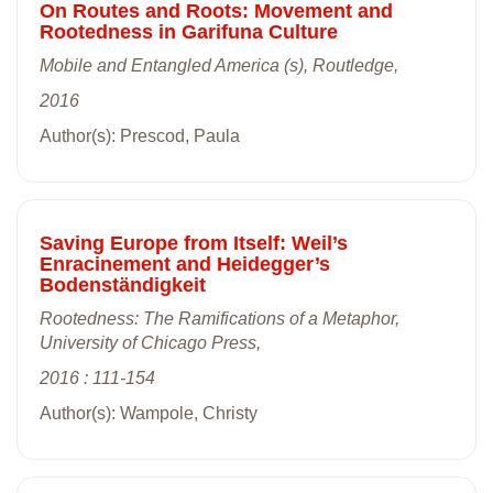
On Routes and Roots: Movement and
Rootedness in Garifuna Culture
Mobile and Entangled America (s), Routledge,
2016
Author(s): Prescod, Paula
Saving Europe from Itself: Weil’s
Enracinement and Heidegger’s
Bodenständigkeit
Rootedness: The Ramifications of a Metaphor,
University of Chicago Press,
2016 : 111-154
Author(s): Wampole, Christy