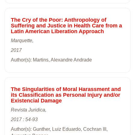
The Cry of the Poor: Anthropology of
Suffering and Justice in Health Care from a
Latin American Liberation Approach
Marquette,
2017
Author(s): Martins, Alexandre Andrade
The Singularities of Moral Harassment and
its Classification as Personal Injury and/or
Existencial Damage
Revista Juridica,
2017 : 54-93
Author(s): Gunther, Luiz Eduardo, Cochran III,