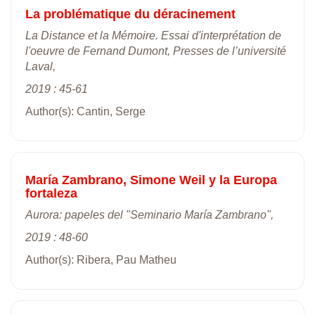
La problématique du déracinement
La Distance et la Mémoire. Essai d'interprétation de
l'oeuvre de Fernand Dumont, Presses de l’université
Laval,
2019 : 45-61
Author(s): Cantin, Serge
María Zambrano, Simone Weil y la Europa
fortaleza
Aurora: papeles del "Seminario María Zambrano",
2019 : 48-60
Author(s): Ribera, Pau Matheu