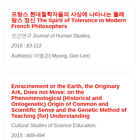
프랑스 현대철학자들의 사상에 나타나는 똘레
랑스 정신 The Spirit of Tolerance in Modern
French Philosophers
인간연구 Journal of Human Studies,
2016 : 83-112
Author(s): 이명곤( Myung, Gon Lee)
Enracinement or the Earth, the Originary
Ark, Does not Move: on the
Phenomenological (Historical and
Ontogenetic) Origin of Common and
Scientific Sense and the Genetic Method of
Teaching (for) Understanding
Cultural Studies of Science Education,
2015 : 469-494