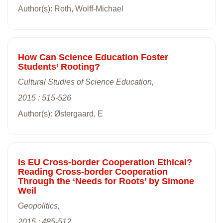
Author(s): Roth, Wolff-Michael
How Can Science Education Foster
Students’ Rooting?
Cultural Studies of Science Education,
2015 : 515-526
Author(s): Østergaard, E
Is EU Cross-border Cooperation Ethical?
Reading Cross-border Cooperation
Through the ‘Needs for Roots’ by Simone
Weil
Geopolitics,
2015 : 485-512