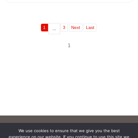
1
3
Next
Last
...
1
We use cookies to ensure that we give you the best
experience on our website. If you continue to use this site we