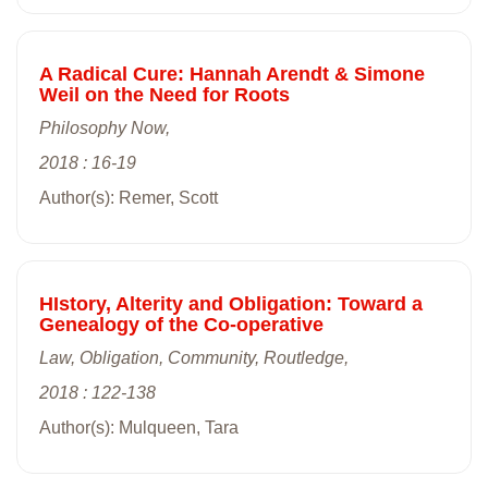
A Radical Cure: Hannah Arendt & Simone
Weil on the Need for Roots
Philosophy Now,
2018 : 16-19
Author(s): Remer, Scott
HIstory, Alterity and Obligation: Toward a
Genealogy of the Co-operative
Law, Obligation, Community, Routledge,
2018 : 122-138
Author(s): Mulqueen, Tara