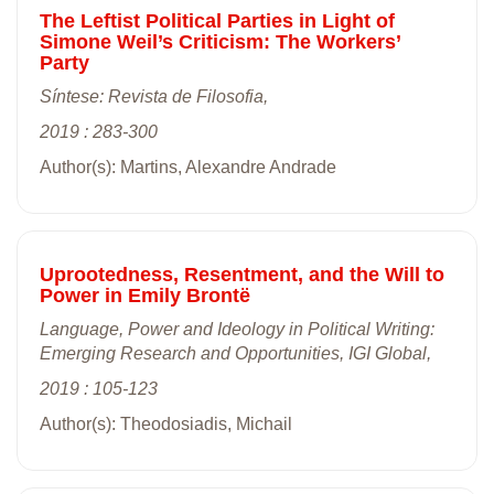
The Leftist Political Parties in Light of
Simone Weil’s Criticism: The Workers’
Party
Síntese: Revista de Filosofia,
2019 : 283-300
Author(s): Martins, Alexandre Andrade
Uprootedness, Resentment, and the Will to
Power in Emily Brontë
Language, Power and Ideology in Political Writing:
Emerging Research and Opportunities, IGI Global,
2019 : 105-123
Author(s): Theodosiadis, Michail