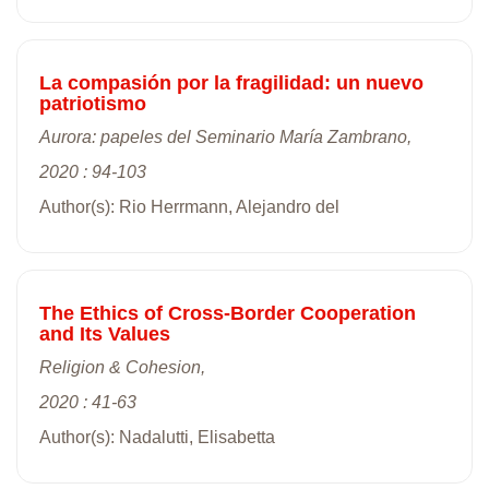
La compasión por la fragilidad: un nuevo
patriotismo
Aurora: papeles del Seminario María Zambrano,
2020 : 94-103
Author(s): Rio Herrmann, Alejandro del
The Ethics of Cross-Border Cooperation
and Its Values
Religion & Cohesion,
2020 : 41-63
Author(s): Nadalutti, Elisabetta