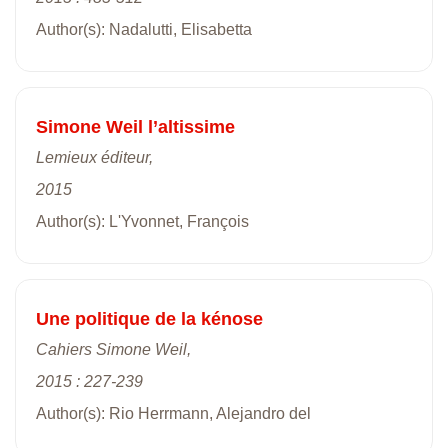
Author(s): Nadalutti, Elisabetta
Simone Weil l’altissime
Lemieux éditeur,
2015
Author(s): L'Yvonnet, François
Une politique de la kénose
Cahiers Simone Weil,
2015 : 227-239
Author(s): Rio Herrmann, Alejandro del