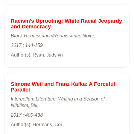
Racism’s Uprooting: White Racial Jeopardy
and Democracy
Black Renaissance/Renaissance Noire,
2017 : 144-159
Author(s): Ryan, Judylyn
Simone Weil and Franz Kafka: A Forceful
Parallel
Interbellum Literature: Writing in a Season of
Nihilism, Bill,
2017 : 400-438
Author(s): Hermans, Cor