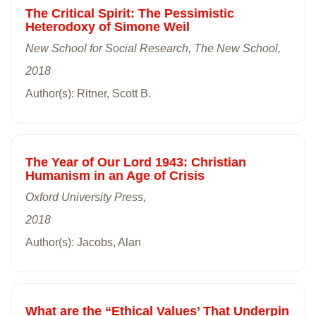
The Critical Spirit: The Pessimistic
Heterodoxy of Simone Weil
New School for Social Research, The New School,
2018
Author(s): Ritner, Scott B.
The Year of Our Lord 1943: Christian
Humanism in an Age of Crisis
Oxford University Press,
2018
Author(s): Jacobs, Alan
What are the “Ethical Values’ That Underpin