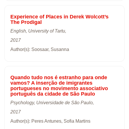
Experience of Places in Derek Wolcott’s
The Prodigal
English, University of Tartu,
2017
Author(s): Soosaar, Susanna
Quando tudo nos é estranho para onde
vamos? A inserção de imigrantes
portugueses no movimento associativo
português da cidade de São Paulo
Psychology, Universidade de São Paulo,
2017
Author(s): Peres Antunes, Sofia Martins