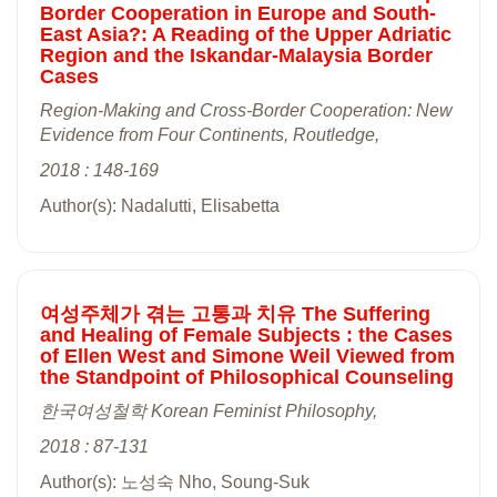
Border Cooperation in Europe and South-
East Asia?: A Reading of the Upper Adriatic
Region and the Iskandar-Malaysia Border
Cases
Region-Making and Cross-Border Cooperation: New
Evidence from Four Continents, Routledge,
2018 : 148-169
Author(s): Nadalutti, Elisabetta
여성주체가 겪는 고통과 치유 The Suffering
and Healing of Female Subjects : the Cases
of Ellen West and Simone Weil Viewed from
the Standpoint of Philosophical Counseling
한국여성철학 Korean Feminist Philosophy,
2018 : 87-131
Author(s): 노성숙 Nho, Soung-Suk