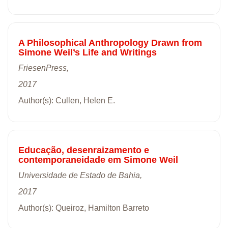
A Philosophical Anthropology Drawn from
Simone Weil’s Life and Writings
FriesenPress,
2017
Author(s): Cullen, Helen E.
Educação, desenraizamento e
contemporaneidade em Simone Weil
Universidade de Estado de Bahia,
2017
Author(s): Queiroz, Hamilton Barreto