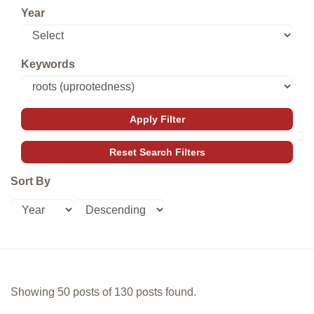
Year
Keywords
Sort By
Showing 50 posts of 130 posts found.