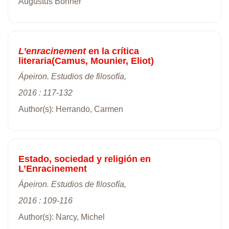
Augustus Bonner
L’enracinement
en la crítica
literaria(Camus, Mounier, Eliot)
Ápeiron. Estudios de filosofía,
2016 : 117-132
Author(s): Herrando, Carmen
Estado, sociedad y religión en
L’Enracinement
Ápeiron. Estudios de filosofía,
2016 : 109-116
Author(s): Narcy, Michel