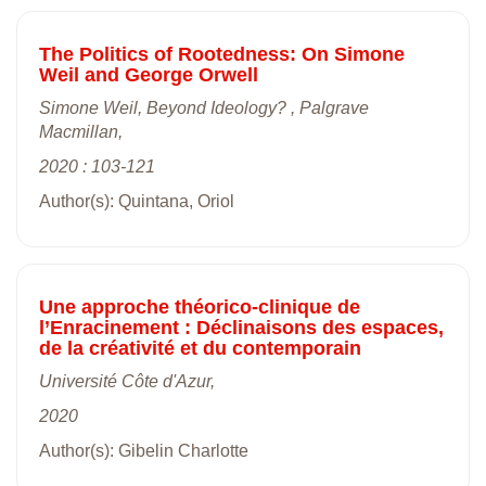
The Politics of Rootedness: On Simone
Weil and George Orwell
Simone Weil, Beyond Ideology? , Palgrave
Macmillan,
2020 : 103-121
Author(s): Quintana, Oriol
Une approche théorico-clinique de
l’Enracinement : Déclinaisons des espaces,
de la créativité et du contemporain
Université Côte d'Azur,
2020
Author(s): Gibelin Charlotte