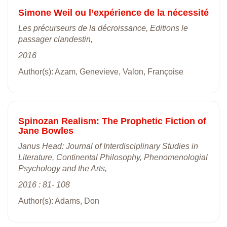
Simone Weil ou l’expérience de la nécessité
Les précurseurs de la décroissance, Editions le
passager clandestin,
2016
Author(s): Azam, Genevieve, Valon, Françoise
Spinozan Realism: The Prophetic Fiction of
Jane Bowles
Janus Head: Journal of Interdisciplinary Studies in
Literature, Continental Philosophy, Phenomenologial
Psychology and the Arts,
2016 : 81- 108
Author(s): Adams, Don