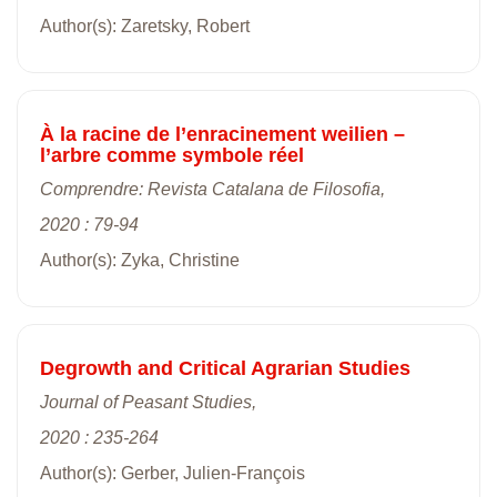
Author(s): Zaretsky, Robert
À la racine de l’enracinement weilien –
l’arbre comme symbole réel
Comprendre: Revista Catalana de Filosofia,
2020 : 79-94
Author(s): Zyka, Christine
Degrowth and Critical Agrarian Studies
Journal of Peasant Studies,
2020 : 235-264
Author(s): Gerber, Julien-François