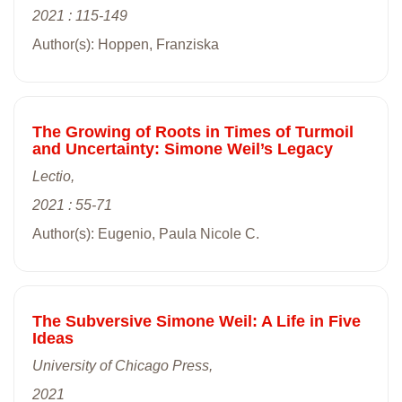
2021 : 115-149
Author(s): Hoppen, Franziska
The Growing of Roots in Times of Turmoil
and Uncertainty: Simone Weil’s Legacy
Lectio,
2021 : 55-71
Author(s): Eugenio, Paula Nicole C.
The Subversive Simone Weil: A Life in Five
Ideas
University of Chicago Press,
2021