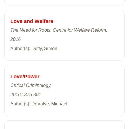
Love and Welfare
The Need for Roots, Centre for Welfare Reform,
2016
Author(s): Duffy, Simon
Love/Power
Critical Criminology,
2016 : 375-391
Author(s): DeValve, Michael