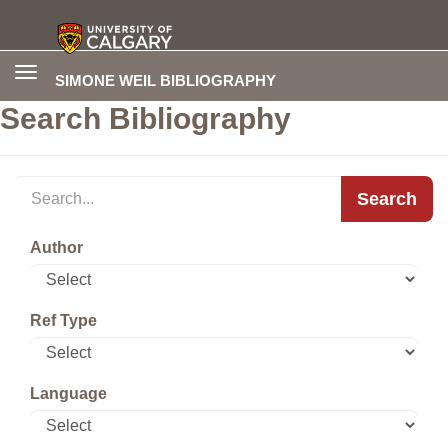
Toggle
SIMONE WEIL BIBLIOGRAPHY
navigation
Search Bibliography
Search
Author
Ref Type
Language