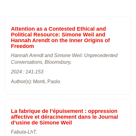
Attention as a Contested Ethical and
Political Resource: Simone Weil and
Hannah Arendt on the Inner Origins of
Freedom
Hannah Arendt and Simone Weil: Unprecedented
Conversations, Bloomsbury,
2024 : 141-153
Author(s): Monti, Paolo
La fabrique de l’épuisement : oppression
affective et déracinement dans le Journal
d’usine de Simone Weil
Fabula-LhT,