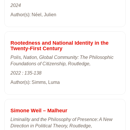
2024
Author(s): Néel, Julien
Rootedness and National Identity in the
Twenty-First Century
Polis, Nation, Global Community: The Philosophic
Foundations of Citizenship, Routledge,
2022 : 135-138
Author(s): Simms, Luma
Simone Weil – Malheur
Liminality and the Philosophy of Presence: A New
Direction in Political Theory, Routledge,