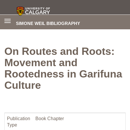
Toggle
SIMONE WEIL BIBLIOGRAPHY
navigation
On Routes and Roots:
Movement and
Rootedness in Garifuna
Culture
Publication
Book Chapter
Type