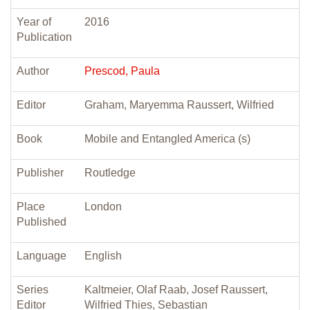
Year of
2016
Publication
Author
Prescod, Paula
Editor
Graham, Maryemma Raussert, Wilfried
Book
Mobile and Entangled America (s)
Publisher
Routledge
Place
London
Published
Language
English
Series
Kaltmeier, Olaf Raab, Josef Raussert,
Editor
Wilfried Thies, Sebastian