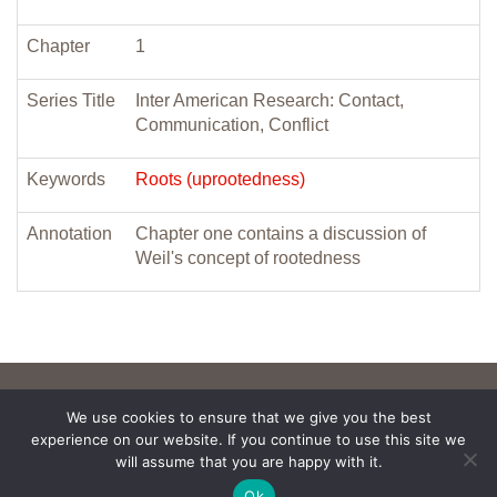
Chapter
1
Series Title
Inter American Research: Contact,
Communication, Conflict
Keywords
Roots (uprootedness)
Annotation
Chapter one contains a discussion of
Weil's concept of rootedness
We use cookies to ensure that we give you the best
experience on our website. If you continue to use this site we
will assume that you are happy with it.
Ok