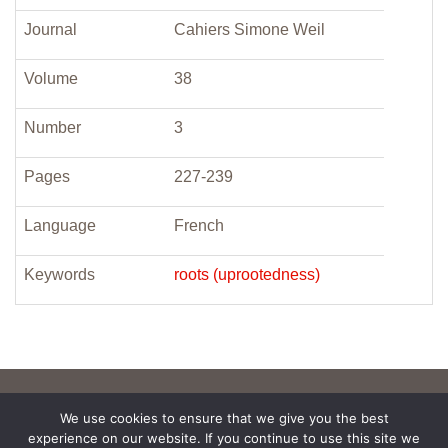
Journal
Cahiers Simone Weil
Volume
38
Number
3
Pages
227-239
Language
French
Keywords
roots (uprootedness)
We use cookies to ensure that we give you the best
experience on our website. If you continue to use this site we