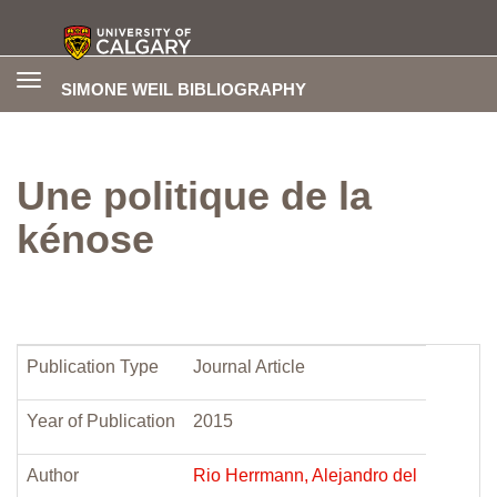
Toggle
SIMONE WEIL BIBLIOGRAPHY
navigation
Une politique de la
kénose
Publication Type
Journal Article
Year of Publication
2015
Author
Rio Herrmann, Alejandro del