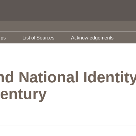
ips
List of Sources
Acknowledgements
 National Identity
Century