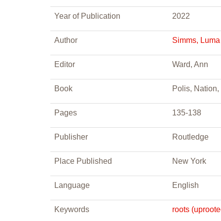
Year of Publication
2022
Author
Simms, Luma
Editor
Ward, Ann
Book
Polis, Nation
Pages
135-138
Publisher
Routledge
Place Published
New York
Language
English
Keywords
roots (uproot