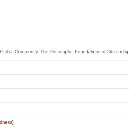
, Global Community: The Philosophic Foundations of Citizenshi
edness)