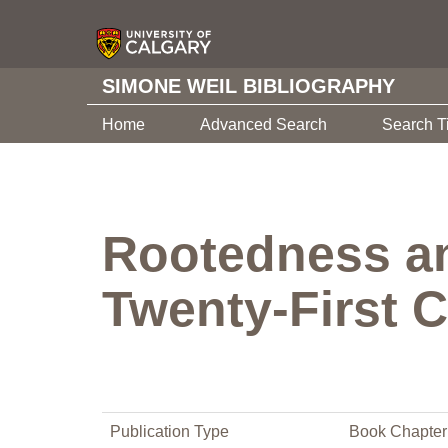
SIMONE WEIL BIBLIOGRAPHY
Home
Advanced Search
Search T
Rootedness and
Twenty-First 
Publication Type
Book Chapter