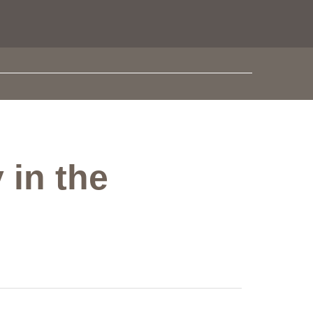
 in the