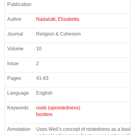
Publication
Author
Nadalutti, Elisabetta
Journal
Religion & Cohesion
Volume
10
Issue
2
Pages
41-63
Language
English
Keywords
roots (uprootedness)
borders
Annotation
Uses Weil’s concept of rootedness as a basis 