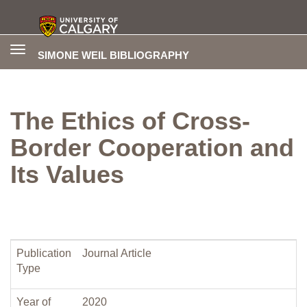
Toggle
SIMONE WEIL BIBLIOGRAPHY
navigation
The Ethics of Cross-
Border Cooperation and
Its Values
Publication
Journal Article
Type
Year of
2020