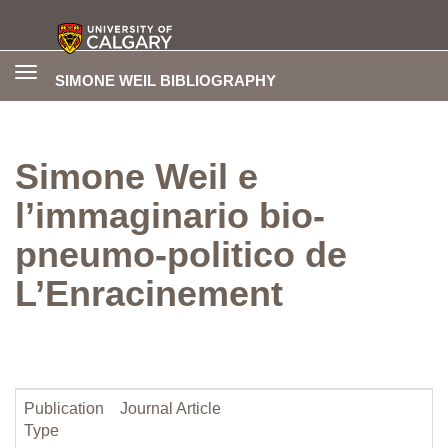
Toggle
SIMONE WEIL BIBLIOGRAPHY
navigation
Simone Weil e
l’immaginario bio-
pneumo-politico de
L’Enracinement
Publication
Journal Article
Type