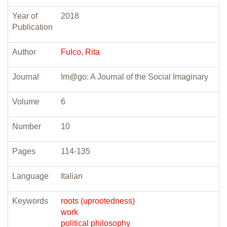
Year of
2018
Publication
Author
Fulco, Rita
Journal
Im@go: A Journal of the Social Imaginary
Volume
6
Number
10
Pages
114-135
Language
Italian
Keywords
roots (uprootedness)
work
political philosophy