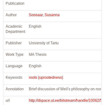
Publication
Author
Soosaar, Susanna
Academic
English
Department
Publisher
University of Tartu
Work Type
MA Thesis
Language
English
Keywords
roots (uprootedness)
Annotation
Brief discussion of Weil's philosophy on root
url
http://dspace.ut.ee/bitstream/handle/10062/