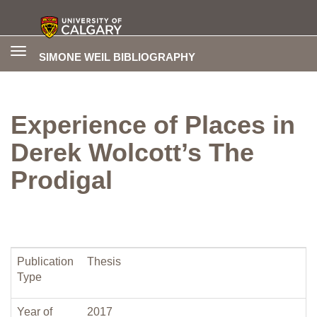
Toggle
SIMONE WEIL BIBLIOGRAPHY
navigation
Experience of Places in
Derek Wolcott’s The
Prodigal
Publication
Thesis
Type
Year of
2017