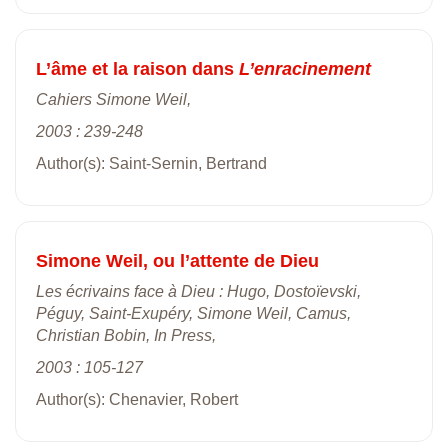
L’âme et la raison dans
L’enracinement
Cahiers Simone Weil,
2003 : 239-248
Author(s): Saint-Sernin, Bertrand
Simone Weil, ou l’attente de Dieu
Les écrivains face à Dieu : Hugo, Dostoïevski,
Péguy, Saint-Exupéry, Simone Weil, Camus,
Christian Bobin, In Press,
2003 : 105-127
Author(s): Chenavier, Robert