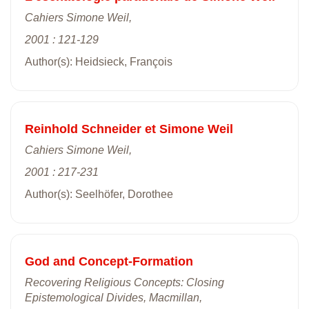
Cahiers Simone Weil,
2001 : 121-129
Author(s): Heidsieck, François
Reinhold Schneider et Simone Weil
Cahiers Simone Weil,
2001 : 217-231
Author(s): Seelhöfer, Dorothee
God and Concept-Formation
Recovering Religious Concepts: Closing
Epistemological Divides, Macmillan,