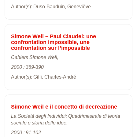
Author(s): Duso-Bauduin, Geneviève
Simone Weil – Paul Claudel: une
confrontation impossible, une
confrontation sur l’impossible
Cahiers Simone Weil,
2000 : 369-390
Author(s): Gilli, Charles-André
Simone Weil e il concetto di decreazione
La Società degli Individui: Quadrimestrale di teoria
sociale e storia delle idee,
2000 : 91-102