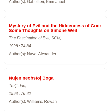
Author(s): Gabellieri, Emmanuel
Mystery of Evil and the Hiddenness of God:
Some Thoughts on Simone Weil
The Fascination of Evil, SCM,
1998 : 74-84
Author(s): Nava, Alexander
Nujen neobstoj Boga
Tretji dan,
1998 : 76-82
Author(s): Williams, Rowan