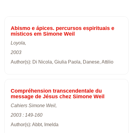
Abismo e ápices. percursos espirituais e
místicos em Simone Weil
Loyola,
2003
Author(s): Di Nicola, Giulia Paola, Danese, Attilio
Compréhension transcendentale du
message de Jésus chez Simone Weil
Cahiers Simone Weil,
2003 : 149-160
Author(s): Abbt, Imelda