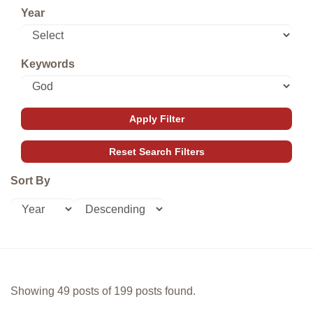
Year
Keywords
Sort By
Showing 49 posts of 199 posts found.