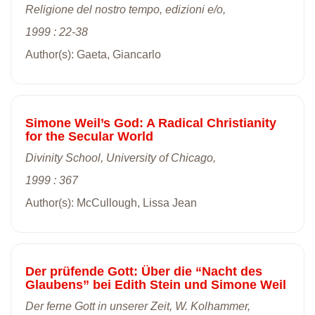
Religione del nostro tempo, edizioni e/o,
1999 : 22-38
Author(s): Gaeta, Giancarlo
Simone Weil’s God: A Radical Christianity
for the Secular World
Divinity School, University of Chicago,
1999 : 367
Author(s): McCullough, Lissa Jean
Der prüfende Gott: Über die “Nacht des
Glaubens” bei Edith Stein und Simone Weil
Der ferne Gott in unserer Zeit, W. Kolhammer,