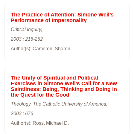
The Practice of Attention: Simone Weil’s
Performance of Impersonality
Critical Inquiry,
2003 : 216-252
Author(s): Cameron, Sharon
The Unity of Spiritual and Political
Exercises in Simone Weil’s Call for a New
Saintliness: Being, Thinking and Doing in
the Quest for the Good
Theology, The Catholic University of America,
2003 : 676
Author(s): Ross, Michael D.