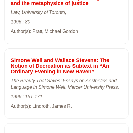
and the metaphysics of justice
Law, University of Toronto,
1996 : 80
Author(s): Pratt, Michael Gordon
Simone Weil and Wallace Stevens: The
Notion of Decreation as Subtext in “An
Ordinary Evening in New Haven”
The Beauty That Saves: Essays on Aesthetics and
Language in Simone Weil, Mercer University Press,
1996 : 151-171
Author(s): Lindroth, James R.