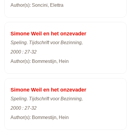
Author(s): Soncini, Elettra
Simone Weil en het onzevader
Speling. Tijdschrift voor Bezinning,
2000 : 27-32
Author(s): Bommestijn, Hein
Simone Weil en het onzevader
Speling. Tijdschrift voor Bezinning,
2000 : 27-32
Author(s): Bommestijn, Hein