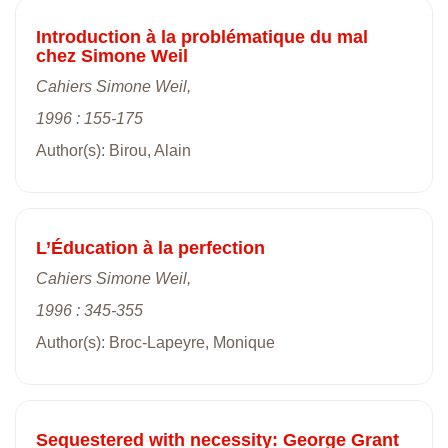
Introduction à la problématique du mal
chez Simone Weil
Cahiers Simone Weil,
1996 : 155-175
Author(s): Birou, Alain
L’Éducation à la perfection
Cahiers Simone Weil,
1996 : 345-355
Author(s): Broc-Lapeyre, Monique
Sequestered with necessity: George Grant