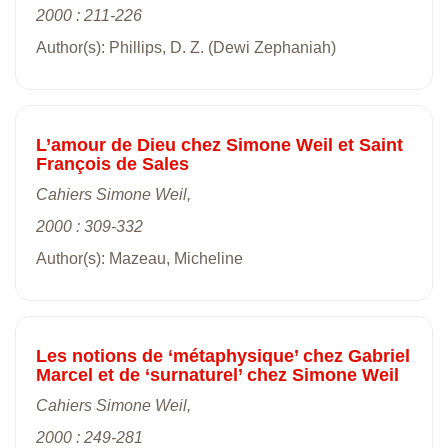
2000 : 211-226
Author(s): Phillips, D. Z. (Dewi Zephaniah)
L’amour de Dieu chez Simone Weil et Saint
François de Sales
Cahiers Simone Weil,
2000 : 309-332
Author(s): Mazeau, Micheline
Les notions de ‘métaphysique’ chez Gabriel
Marcel et de ‘surnaturel’ chez Simone Weil
Cahiers Simone Weil,
2000 : 249-281