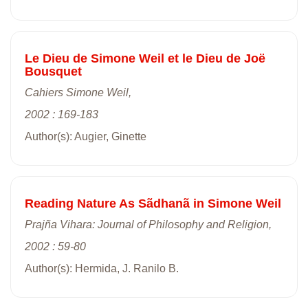
Le Dieu de Simone Weil et le Dieu de Joë
Bousquet
Cahiers Simone Weil,
2002 : 169-183
Author(s): Augier, Ginette
Reading Nature As Sãdhanã in Simone Weil
Prajña Vihara: Journal of Philosophy and Religion,
2002 : 59-80
Author(s): Hermida, J. Ranilo B.