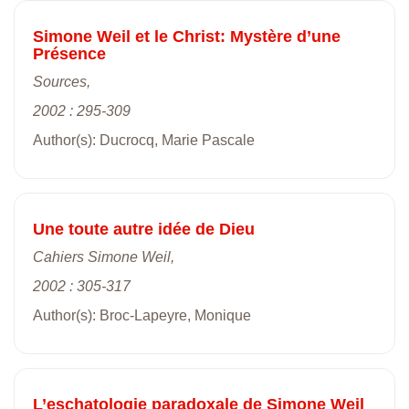
Simone Weil et le Christ: Mystère d’une
Présence
Sources,
2002 : 295-309
Author(s): Ducrocq, Marie Pascale
Une toute autre idée de Dieu
Cahiers Simone Weil,
2002 : 305-317
Author(s): Broc-Lapeyre, Monique
L’eschatologie paradoxale de Simone Weil