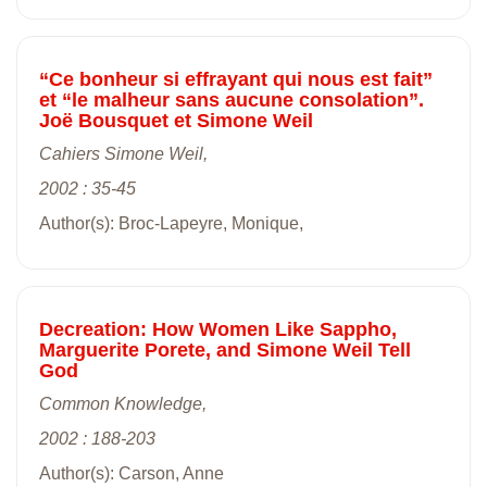
“Ce bonheur si effrayant qui nous est fait”
et “le malheur sans aucune consolation”.
Joë Bousquet et Simone Weil
Cahiers Simone Weil,
2002 : 35-45
Author(s): Broc-Lapeyre, Monique,
Decreation: How Women Like Sappho,
Marguerite Porete, and Simone Weil Tell
God
Common Knowledge,
2002 : 188-203
Author(s): Carson, Anne