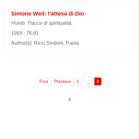
Simone Weil: l’attesa di Dio
Horeb: Tracce di spiritualità,
1995 : 76-81
Author(s): Ricci Sindoni, Paola
First
Previous
1
4
...
4