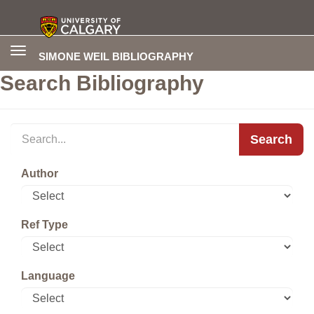
Toggle
SIMONE WEIL BIBLIOGRAPHY
navigation
Search Bibliography
Search
Author
Ref Type
Language