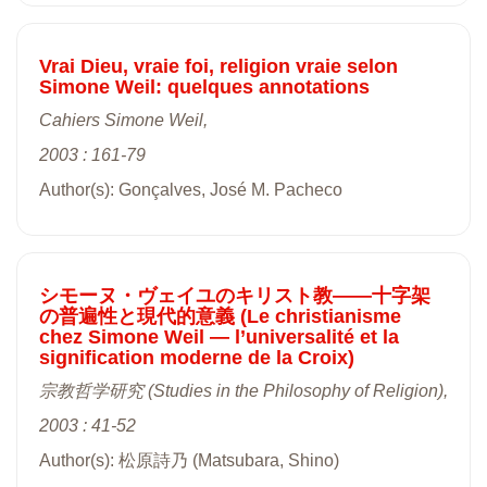
Vrai Dieu, vraie foi, religion vraie selon
Simone Weil: quelques annotations
Cahiers Simone Weil,
2003 : 161-79
Author(s): Gonçalves, José M. Pacheco
シモーヌ・ヴェイユのキリスト教――十字架
の普遍性と現代的意義 (Le christianisme
chez Simone Weil ― l’universalité et la
signification moderne de la Croix)
宗教哲学研究 (Studies in the Philosophy of Religion),
2003 : 41-52
Author(s): 松原詩乃 (Matsubara, Shino)