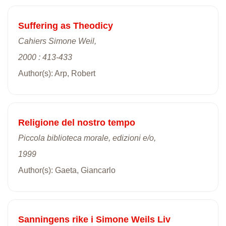
Suffering as Theodicy
Cahiers Simone Weil,
2000 : 413-433
Author(s): Arp, Robert
Religione del nostro tempo
Piccola biblioteca morale, edizioni e/o,
1999
Author(s): Gaeta, Giancarlo
Sanningens rike i Simone Weils Liv