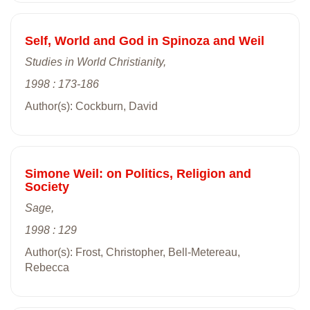
Self, World and God in Spinoza and Weil
Studies in World Christianity,
1998 : 173-186
Author(s): Cockburn, David
Simone Weil: on Politics, Religion and
Society
Sage,
1998 : 129
Author(s): Frost, Christopher, Bell-Metereau,
Rebecca