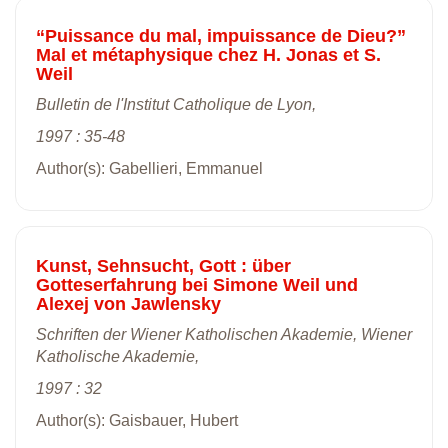
“Puissance du mal, impuissance de Dieu?”
Mal et métaphysique chez H. Jonas et S.
Weil
Bulletin de l'Institut Catholique de Lyon,
1997 : 35-48
Author(s): Gabellieri, Emmanuel
Kunst, Sehnsucht, Gott : über
Gotteserfahrung bei Simone Weil und
Alexej von Jawlensky
Schriften der Wiener Katholischen Akademie, Wiener
Katholische Akademie,
1997 : 32
Author(s): Gaisbauer, Hubert