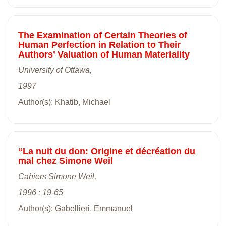
The Examination of Certain Theories of
Human Perfection in Relation to Their
Authors’ Valuation of Human Materiality
University of Ottawa,
1997
Author(s): Khatib, Michael
“La nuit du don: Origine et décréation du
mal chez Simone Weil
Cahiers Simone Weil,
1996 : 19-65
Author(s): Gabellieri, Emmanuel