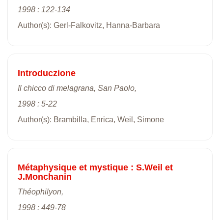
1998 : 122-134
Author(s): Gerl-Falkovitz, Hanna-Barbara
Introduczione
Il chicco di melagrana, San Paolo,
1998 : 5-22
Author(s): Brambilla, Enrica, Weil, Simone
Métaphysique et mystique : S.Weil et
J.Monchanin
Théophilyon,
1998 : 449-78