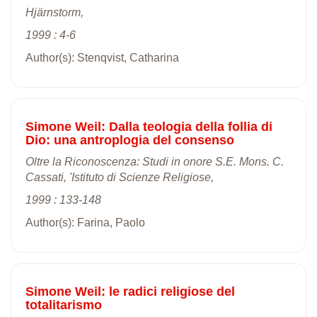
Hjärnstorm,
1999 : 4-6
Author(s): Stenqvist, Catharina
Simone Weil: Dalla teologia della follia di
Dio: una antroplogia del consenso
Oltre la Riconoscenza: Studi in onore S.E. Mons. C.
Cassati, 'Istituto di Scienze Religiose,
1999 : 133-148
Author(s): Farina, Paolo
Simone Weil: le radici religiose del
totalitarismo