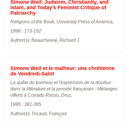
Simone Weil: Judaism, Christianity, and
Islam, and Today’s Feminist Critique of
Patriarchy
Religions of the Book, University Press of America,
1996 : 173-192
Author(s): Beauchesne, Richard J.
Simone Weil et le malheur: une chrétienne
de Vendredi-Saint
La quête du bonheur et l'expression de la douleur
dans la littérature et la pensée françaises : Mélanges
offerts à Corrado Rosso, Droz,
1995 : 381-395
Author(s): Tricaud, François