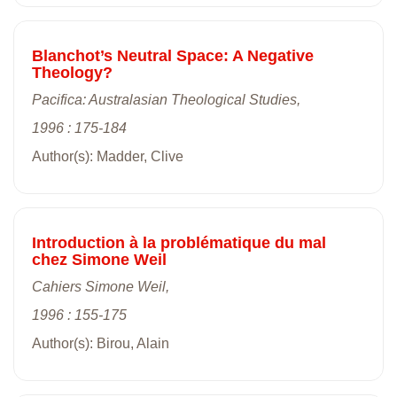
Blanchot’s Neutral Space: A Negative
Theology?
Pacifica: Australasian Theological Studies,
1996 : 175-184
Author(s): Madder, Clive
Introduction à la problématique du mal
chez Simone Weil
Cahiers Simone Weil,
1996 : 155-175
Author(s): Birou, Alain