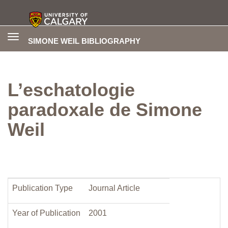
Toggle
SIMONE WEIL BIBLIOGRAPHY
navigation
L’eschatologie
paradoxale de Simone
Weil
Publication Type
Journal Article
Year of Publication
2001