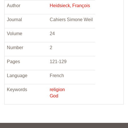
Author
Heidsieck, François
Journal
Cahiers Simone Weil
Volume
24
Number
2
Pages
121-129
Language
French
Keywords
religion
God