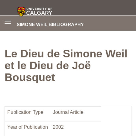
Toggle
SIMONE WEIL BIBLIOGRAPHY
navigation
Le Dieu de Simone Weil
et le Dieu de Joë
Bousquet
Publication Type
Journal Article
Year of Publication
2002