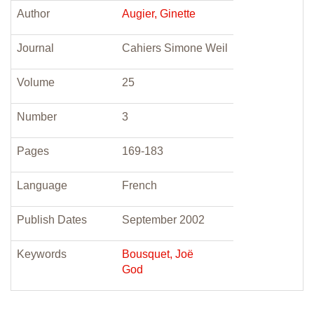
Author
Augier, Ginette
Journal
Cahiers Simone Weil
Volume
25
Number
3
Pages
169-183
Language
French
Publish Dates
September 2002
Keywords
Bousquet, Joë
God