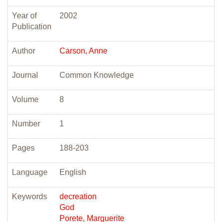
Year of
2002
Publication
Author
Carson, Anne
Journal
Common Knowledge
Volume
8
Number
1
Pages
188-203
Language
English
Keywords
decreation
God
Porete, Marguerite