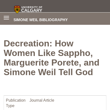
Toggle
SIMONE WEIL BIBLIOGRAPHY
navigation
Decreation: How
Women Like Sappho,
Marguerite Porete, and
Simone Weil Tell God
Publication
Journal Article
Type