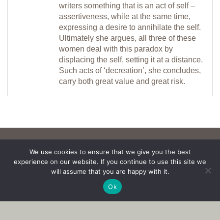
writers something that is an act of self –
assertiveness, while at the same time,
expressing a desire to annihilate the self.
Ultimately she argues, all three of these
women deal with this paradox by
displacing the self, setting it at a distance.
Such acts of ‘decreation’, she concludes,
carry both great value and great risk.
We use cookies to ensure that we give you the best
experience on our website. If you continue to use this site we
will assume that you are happy with it.
Ok
Copyright © 2017