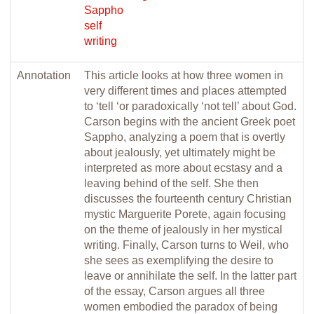
Sappho
self
writing
Annotation
This article looks at how three women in
very different times and places attempted
to ‘tell ‘or paradoxically ‘not tell’ about God.
Carson begins with the ancient Greek poet
Sappho, analyzing a poem that is overtly
about jealously, yet ultimately might be
interpreted as more about ecstasy and a
leaving behind of the self. She then
discusses the fourteenth century Christian
mystic Marguerite Porete, again focusing
on the theme of jealously in her mystical
writing. Finally, Carson turns to Weil, who
she sees as exemplifying the desire to
leave or annihilate the self. In the latter part
of the essay, Carson argues all three
women embodied the paradox of being