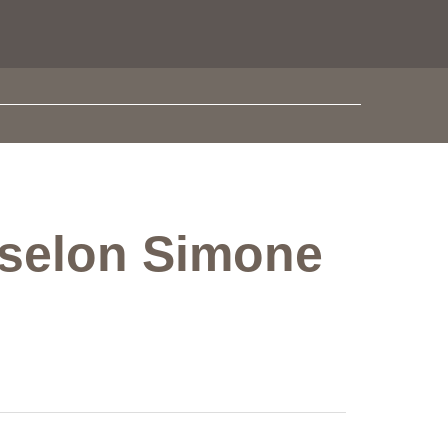
ie selon Simone