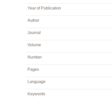
Year of Publication
Author
Journal
Volume
Number
Pages
Language
Keywords