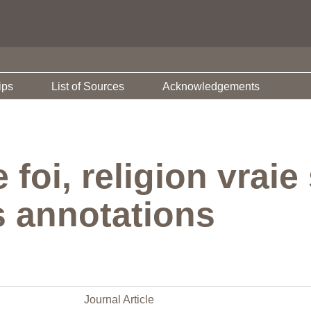
ips
List of Sources
Acknowledgements
e foi, religion vra
s annotations
Journal Article