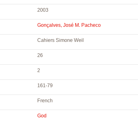
2003
Gonçalves, José M. Pacheco
Cahiers Simone Weil
26
2
161-79
French
God