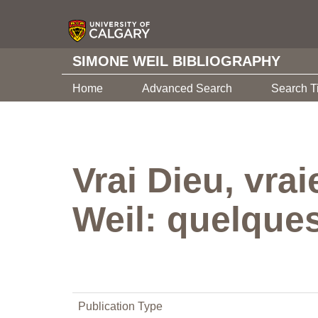
SIMONE WEIL BIBLIOGRAPHY
Home
Advanced Search
Search T
Vrai Dieu, vrai
Weil: quelque
Publication Type