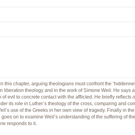
in this chapter, arguing theologians must confront the ‘hiddennes
in liberation theology and in the work of Simone Weil. He says
of evil to concrete contact with the afflicted. He briefly reflec
der its role in Luther’s theology of the cross, comparing and con
il’s use of the Greeks in her own view of tragedy. Finally in the 
 goes on to examine Weil’s understanding of the suffering of the 
ne responds to it.