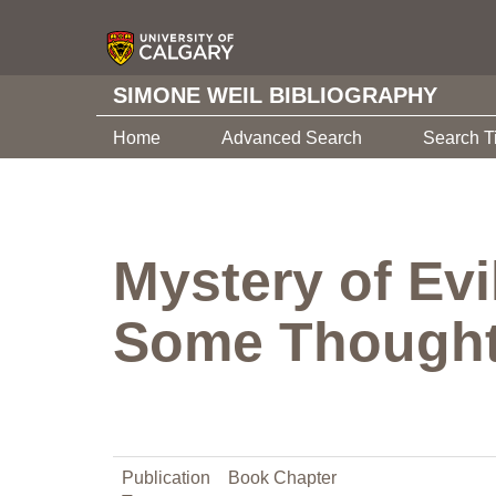
SIMONE WEIL BIBLIOGRAPHY
Home
Advanced Search
Search T
Mystery of Ev
Some Thought
Publication
Book Chapter