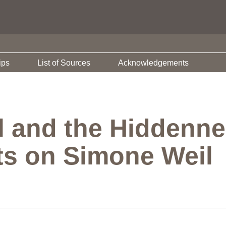
ips
List of Sources
Acknowledgements
il and the Hiddenn
s on Simone Weil