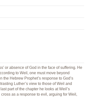
s’ or absence of God in the face of suffering. He
 according to Weil, one must move beyond
ts on the Hebrew Prophet’s response to God’s
trasting Luther’s view to those of Weil and
last part of the chapter he looks at Weil’s
cross as a response to evil, arguing for Weil,