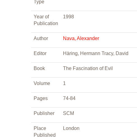
Type
Year of
1998
Publication
Author
Nava, Alexander
Editor
Häring, Hermann Tracy, David
Book
The Fascination of Evil
Volume
1
Pages
74-84
Publisher
SCM
Place
London
Published