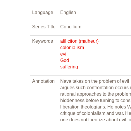
Language
English
Series Title
Concilium
Keywords
affliction (malheur)
colonialism
evil
God
suffering
Annotation
Nava takes on the problem of evil 
argues such confrontation occurs 
rational approaches to the problem 
hiddenness before turning to consi
liberation theologians. He notes We
critique of colonialism and war. He
one does not theorize about evil, o