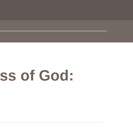
ess of God: