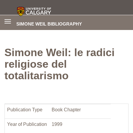
Toggle
SIMONE WEIL BIBLIOGRAPHY
navigation
Simone Weil: le radici
religiose del
totalitarismo
Publication Type
Book Chapter
Year of Publication
1999