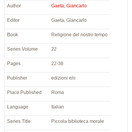
Author
Gaeta, Giancarlo
Editor
Gaeta, Giancarlo
Book
Religione del nostro tempo
Series Volume
22
Pages
22-38
Publisher
edizioni e/o
Place Published
Roma
Language
Italian
Series Title
Piccola biblioteca morale