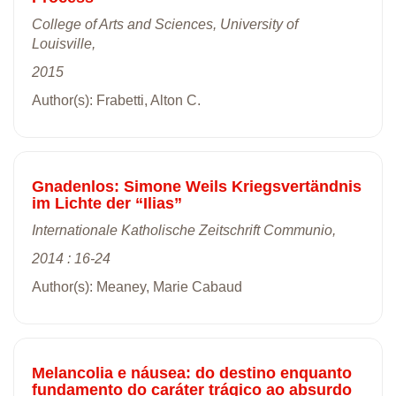
College of Arts and Sciences, University of
Louisville,
2015
Author(s): Frabetti, Alton C.
Gnadenlos: Simone Weils Kriegsvertändnis
im Lichte der “Ilias”
Internationale Katholische Zeitschrift Communio,
2014 : 16-24
Author(s): Meaney, Marie Cabaud
Melancolia e náusea: do destino enquanto
fundamento do caráter trágico ao absurdo