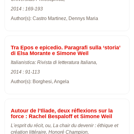
2014 : 169-193
Author(s): Castro Martinez, Dennys Maria
Tra Epos e epicedio. Paragrafi sulla ‘storia’
di Elsa Morante e Simone Weil
Italianistica: Rivista di letteratura Italiana,
2014 : 91-113
Author(s): Borghesi, Angela
Autour de l’Iliade, deux réflexions sur la
force : Rachel Bespaloff et Simone Weil
L'esprit du récit, ou, La chair du devenir : éthique et
création littéraire, Honoré Champion,