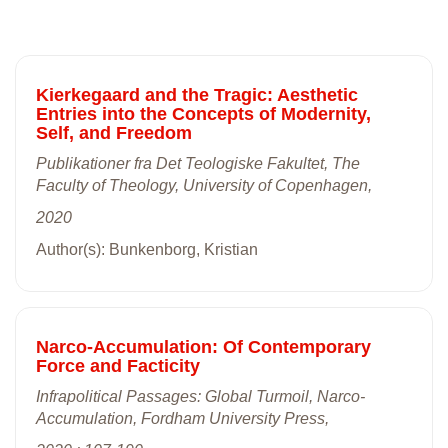
Kierkegaard and the Tragic: Aesthetic
Entries into the Concepts of Modernity,
Self, and Freedom
Publikationer fra Det Teologiske Fakultet, The
Faculty of Theology, University of Copenhagen,
2020
Author(s): Bunkenborg, Kristian
Narco-Accumulation: Of Contemporary
Force and Facticity
Infrapolitical Passages: Global Turmoil, Narco-
Accumulation, Fordham University Press,