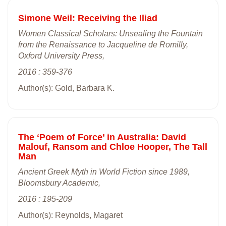
Simone Weil: Receiving the Iliad
Women Classical Scholars: Unsealing the Fountain
from the Renaissance to Jacqueline de Romilly,
Oxford University Press,
2016 : 359-376
Author(s): Gold, Barbara K.
The ‘Poem of Force’ in Australia: David
Malouf, Ransom and Chloe Hooper, The Tall
Man
Ancient Greek Myth in World Fiction since 1989,
Bloomsbury Academic,
2016 : 195-209
Author(s): Reynolds, Magaret