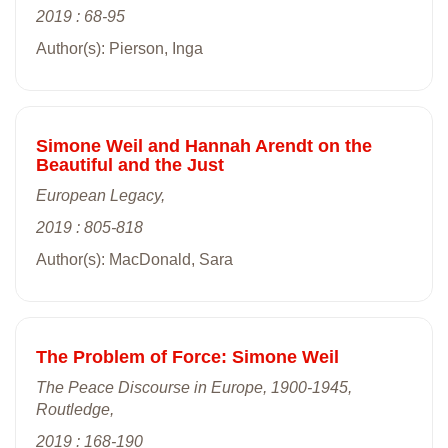
2019 : 68-95
Author(s): Pierson, Inga
Simone Weil and Hannah Arendt on the
Beautiful and the Just
European Legacy,
2019 : 805-818
Author(s): MacDonald, Sara
The Problem of Force: Simone Weil
The Peace Discourse in Europe, 1900-1945,
Routledge,
2019 : 168-190