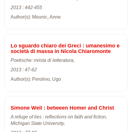
2013 : 442-455
Author(s): Mounic, Anne
Lo sguardo chiaro dei Greci : umanesimo e
società di massa in Nicola Chiaromonte
Poetische: rivista di letteratura,
2013 : 47-62
Author(s): Perolino, Ugo
Simone Weil : between Homer and Christ
A refuge of lies : reflections on faith and fiction,
Michigan State University,