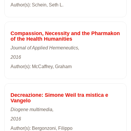
Author(s): Schein, Seth L.
Compassion, Necessity and the Pharmakon
of the Health Humanities
Journal of Applied Hermeneutics,
2016
Author(s): McCaffrey, Graham
Decreazione: Simone Weil tra mistica e
Vangelo
Diogene multimedia,
2016
Author(s): Bergonzoni, Filippo