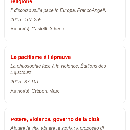
religione
Il discorso sulla pace in Europa, FrancoAngeli,
2015 : 167-258
Author(s): Castelli, Alberto
Le pacifisme à l’épreuve
La philosophie face à la violence, Éditions des
Équateurs,
2015 : 87-101
Author(s): Crépon, Marc
Potere, violenza, governo della città
Abitare la vita, abitare la storia : a proposito di