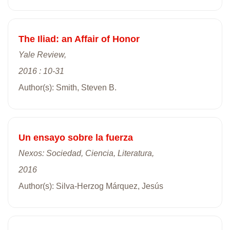
The Iliad: an Affair of Honor
Yale Review,
2016 : 10-31
Author(s): Smith, Steven B.
Un ensayo sobre la fuerza
Nexos: Sociedad, Ciencia, Literatura,
2016
Author(s): Silva-Herzog Márquez, Jesús