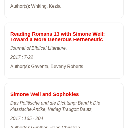
Author(s): Whiting, Kezia
Reading Romans 13 with Simone Weil:
Toward a More Generous Herneneutic
Journal of Biblical Literaure,
2017 : 7-22
Author(s): Gaventa, Beverly Roberts
Simone Weil and Sophokles
Das Politische und die Dichtung: Band I: Die
klassische Antike, Verlag Traugott Bautz,
2017 : 165 - 204
Author(s): Günther, Hans-Christian