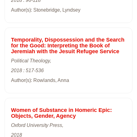
2018 : 96-118
Author(s): Stonebridge, Lyndsey
Temporality, Dispossession and the Search
for the Good: Interpreting the Book of
Jeremiah with the Jesuit Refugee Service
Political Theology,
2018 : 517-536
Author(s): Rowlands, Anna
Women of Substance in Homeric Epic:
Objects, Gender, Agency
Oxford University Press,
2018