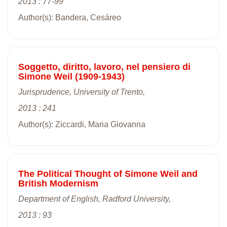
2013 : 77-99
Author(s): Bandera, Cesáreo
Soggetto, diritto, lavoro, nel pensiero di
Simone Weil (1909-1943)
Jurisprudence, University of Trento,
2013 : 241
Author(s): Ziccardi, Maria Giovanna
The Political Thought of Simone Weil and
British Modernism
Department of English, Radford University,
2013 : 93