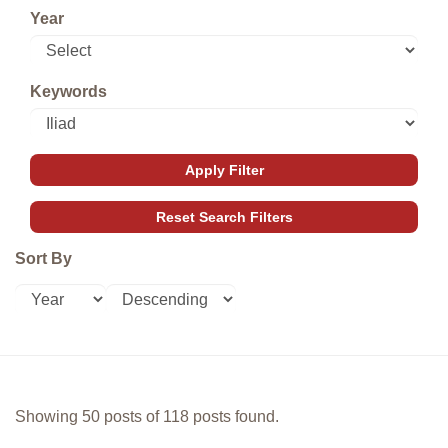
Year
Keywords
Sort By
Showing 50 posts of 118 posts found.