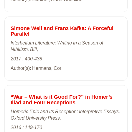
Simone Weil and Franz Kafka: A Forceful
Parallel
Interbellum Literature: Writing in a Season of
Nihilism, Bill,
2017 : 400-438
Author(s): Hermans, Cor
“War – What is it Good For?” in Homer’s
Iliad and Four Receptions
Homeric Epic and its Reception: Interpretive Essays,
Oxford University Press,
2016 : 149-170