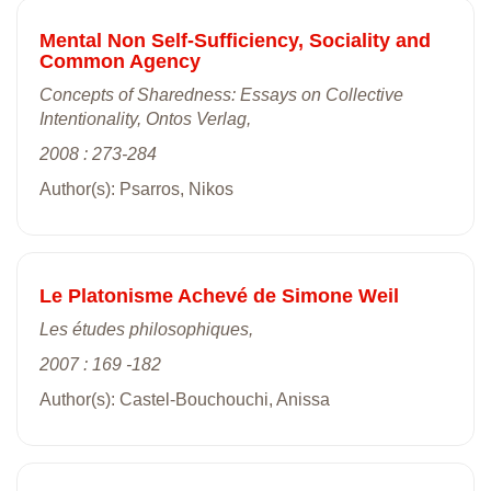
Mental Non Self-Sufficiency, Sociality and
Common Agency
Concepts of Sharedness: Essays on Collective
Intentionality, Ontos Verlag,
2008 : 273-284
Author(s): Psarros, Nikos
Le Platonisme Achevé de Simone Weil
Les études philosophiques,
2007 : 169 -182
Author(s): Castel-Bouchouchi, Anissa