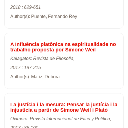
2018 : 629-651
Author(s): Puente, Fernando Rey
A Influência platônica na espiritualidade no
trabalho proposta por Simone Weil
Kalagatos: Revista de Filosofia,
2017 : 197-215
Author(s): Mariz, Debora
La justícia i la mesura: Pensar la justícia i la
injustícia a partir de Simone Weil i Plató
Oximora: Revista Internacional de Ética y Politica,
2017 : 85-100