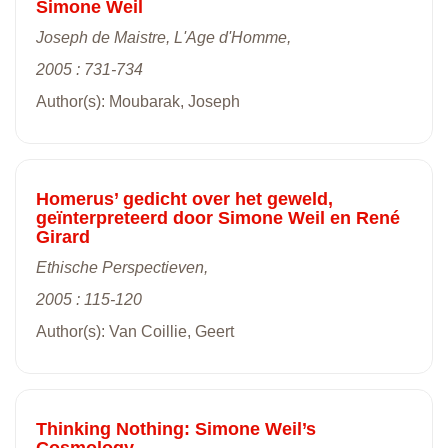
Simone Weil
Joseph de Maistre, L'Age d'Homme,
2005 : 731-734
Author(s): Moubarak, Joseph
Homerus’ gedicht over het geweld,
geïnterpreteerd door Simone Weil en René
Girard
Ethische Perspectieven,
2005 : 115-120
Author(s): Van Coillie, Geert
Thinking Nothing: Simone Weil’s
Cosmology