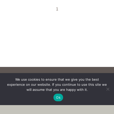
1
We use cookies to ensure that we give you the best
experience on our website. If you continue to use this site we
will assume that you are happy with it.
Ok
Copyright © 2017