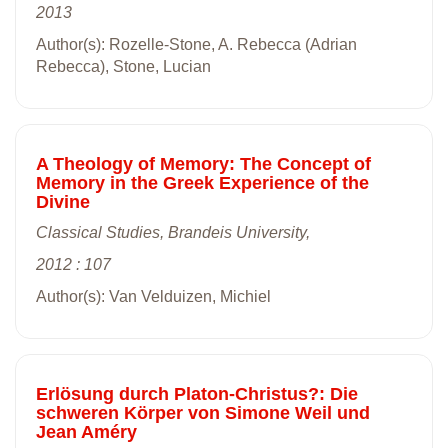
2013
Author(s): Rozelle-Stone, A. Rebecca (Adrian
Rebecca), Stone, Lucian
A Theology of Memory: The Concept of
Memory in the Greek Experience of the
Divine
Classical Studies, Brandeis University,
2012 : 107
Author(s): Van Velduizen, Michiel
Erlösung durch Platon-Christus?: Die
schweren Körper von Simone Weil und
Jean Améry