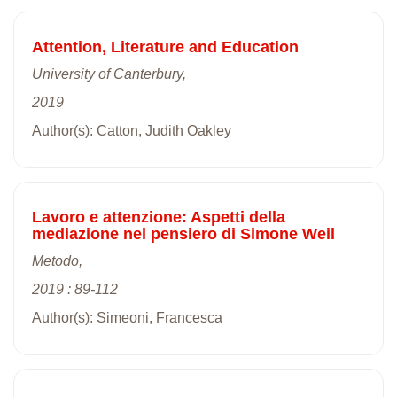
Attention, Literature and Education
University of Canterbury,
2019
Author(s): Catton, Judith Oakley
Lavoro e attenzione: Aspetti della
mediazione nel pensiero di Simone Weil
Metodo,
2019 : 89-112
Author(s): Simeoni, Francesca