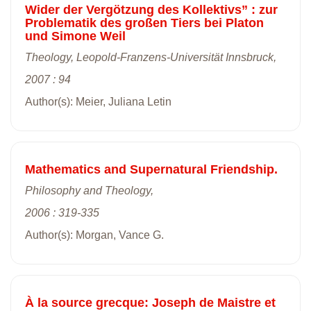
Wider der Vergötzung des Kollektivs” : zur
Problematik des großen Tiers bei Platon
und Simone Weil
Theology, Leopold-Franzens-Universität Innsbruck,
2007 : 94
Author(s): Meier, Juliana Letin
Mathematics and Supernatural Friendship.
Philosophy and Theology,
2006 : 319-335
Author(s): Morgan, Vance G.
À la source grecque: Joseph de Maistre et