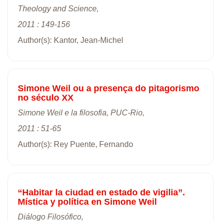
Theology and Science,
2011 : 149-156
Author(s): Kantor, Jean-Michel
Simone Weil ou a presença do pitagorismo
no século XX
Simone Weil e la filosofia, PUC-Rio,
2011 : 51-65
Author(s): Rey Puente, Fernando
“Habitar la ciudad en estado de vigilia”.
Mística y política en Simone Weil
Diálogo Filosófico,