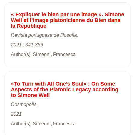
« Expliquer le bien par une image ». Simone
Weil et l’image platonicienne du Bien dans
la République
Revista portuguesa de filosofía,
2021 : 341-356
Author(s): Simeoni, Francesca
«To Turn with All One’s Soul» : On Some
Aspects of the Platonic Legacy according
to Simone Weil
Cosmopolis,
2021
Author(s): Simeoni, Francesca