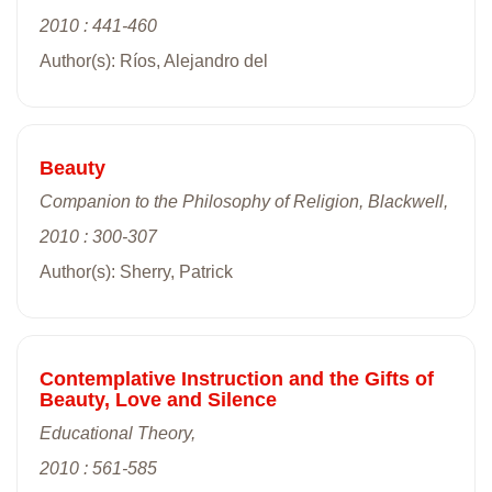
2010 : 441-460
Author(s): Ríos, Alejandro del
Beauty
Companion to the Philosophy of Religion, Blackwell,
2010 : 300-307
Author(s): Sherry, Patrick
Contemplative Instruction and the Gifts of
Beauty, Love and Silence
Educational Theory,
2010 : 561-585