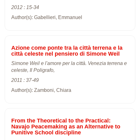
2012 : 15-34
Author(s): Gabellieri, Emmanuel
Azione come ponte tra la città terrena e la
città celeste nel pensiero di Simone Weil
Simone Weil e l'amore per la città. Venezia terrena e
celeste, Il Poligrafo,
2011 : 37-49
Author(s): Zamboni, Chiara
From the Theoretical to the Practical:
Navajo Peacemaking as an Alternative to
Punitive School discipline