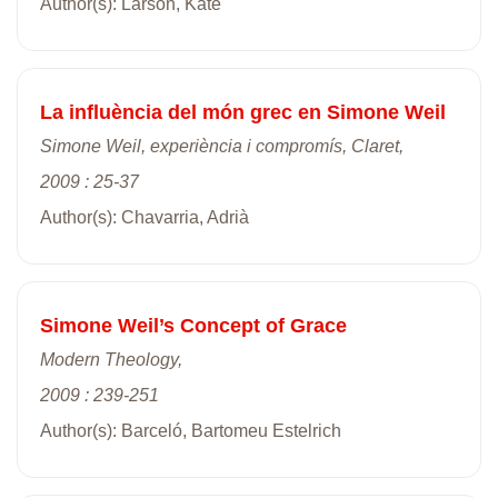
Author(s): Larson, Kate
La influència del món grec en Simone Weil
Simone Weil, experiència i compromís, Claret,
2009 : 25-37
Author(s): Chavarria, Adrià
Simone Weil’s Concept of Grace
Modern Theology,
2009 : 239-251
Author(s): Barceló, Bartomeu Estelrich