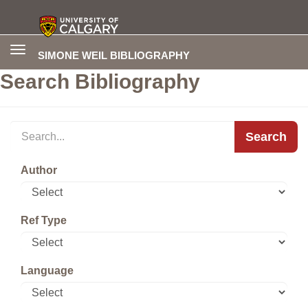
Toggle
SIMONE WEIL BIBLIOGRAPHY
navigation
Search Bibliography
Search
Author
Ref Type
Language