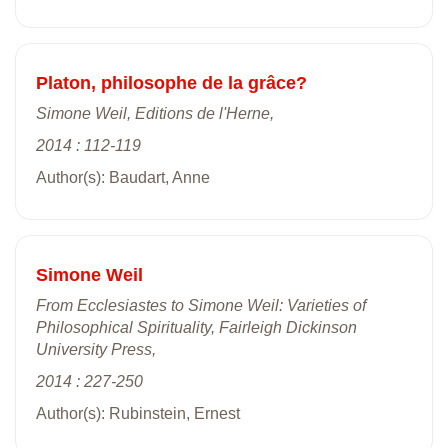
Platon, philosophe de la grâce?
Simone Weil, Editions de l'Herne,
2014 : 112-119
Author(s): Baudart, Anne
Simone Weil
From Ecclesiastes to Simone Weil: Varieties of
Philosophical Spirituality, Fairleigh Dickinson
University Press,
2014 : 227-250
Author(s): Rubinstein, Ernest