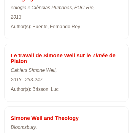
eologia e Ciências Humanas, PUC-Rio,
2013
Author(s): Puente, Fernando Rey
Le travail de Simone Weil sur le
Timée
de
Platon
Cahiers Simone Weil,
2013 : 233-247
Author(s): Brisson. Luc
Simone Weil and Theology
Bloomsbury,