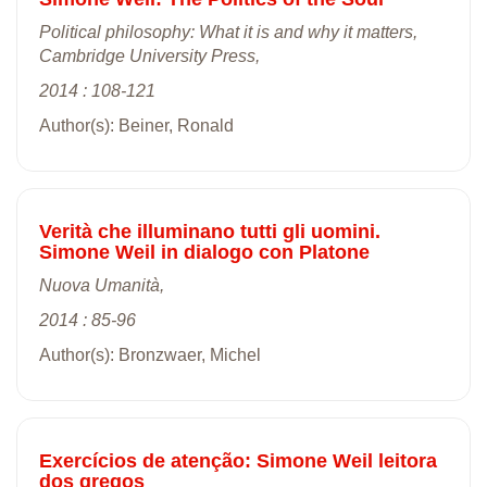
Political philosophy: What it is and why it matters,
Cambridge University Press,
2014 : 108-121
Author(s): Beiner, Ronald
Verità che illuminano tutti gli uomini.
Simone Weil in dialogo con Platone
Nuova Umanità,
2014 : 85-96
Author(s): Bronzwaer, Michel
Exercícios de atenção: Simone Weil leitora
dos gregos