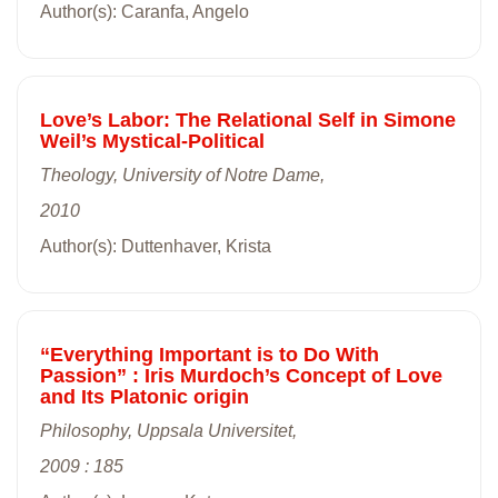
Author(s): Caranfa, Angelo
Love’s Labor: The Relational Self in Simone
Weil’s Mystical-Political
Theology, University of Notre Dame,
2010
Author(s): Duttenhaver, Krista
“Everything Important is to Do With
Passion” : Iris Murdoch’s Concept of Love
and Its Platonic origin
Philosophy, Uppsala Universitet,
2009 : 185