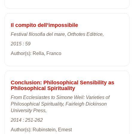
Il compito dell’impossibile
Festival filosofia del mare, Orthotes Editrice,
2015 : 59
Author(s): Rella, Franco
Conclusion: Philosophical Sensibility as
Philosophical Spirituality
From Ecclesiastes to Simone Weil: Varieties of
Philosophical Spirituality, Fairleigh Dickinson
University Press,
2014 : 251-262
Author(s): Rubinstein, Ernest