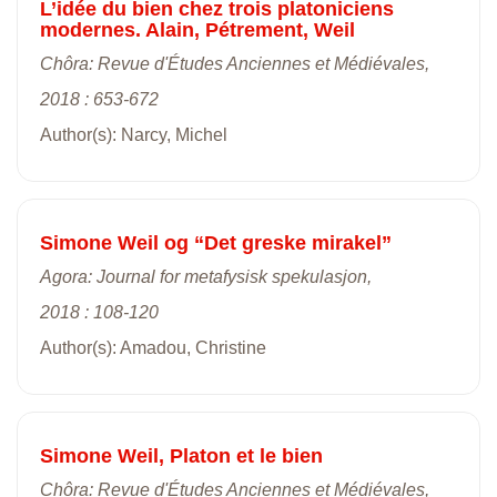
L’idée du bien chez trois platoniciens
modernes. Alain, Pétrement, Weil
Chôra: Revue d'Études Anciennes et Médiévales,
2018 : 653-672
Author(s): Narcy, Michel
Simone Weil og “Det greske mirakel”
Agora: Journal for metafysisk spekulasjon,
2018 : 108-120
Author(s): Amadou, Christine
Simone Weil, Platon et le bien
Chôra: Revue d'Études Anciennes et Médiévales,