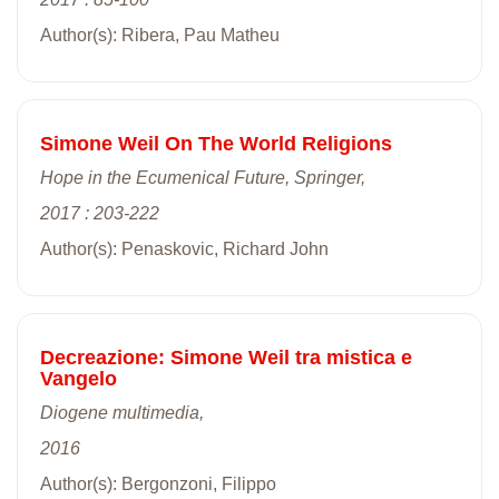
Author(s): Ribera, Pau Matheu
Simone Weil On The World Religions
Hope in the Ecumenical Future, Springer,
2017 : 203-222
Author(s): Penaskovic, Richard John
Decreazione: Simone Weil tra mistica e
Vangelo
Diogene multimedia,
2016
Author(s): Bergonzoni, Filippo