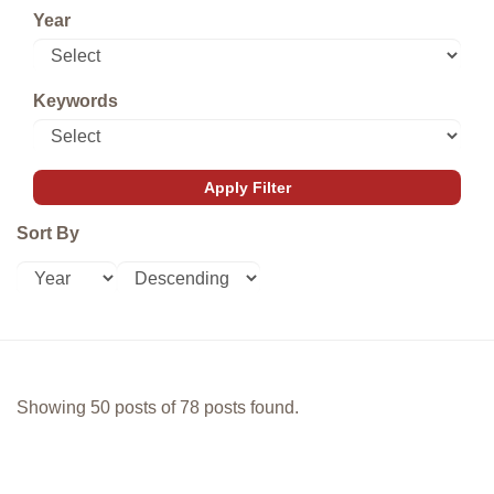
Year
Keywords
Sort By
Showing 50 posts of 78 posts found.