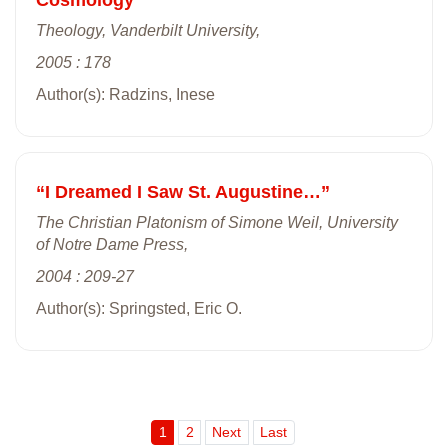
Theology, Vanderbilt University,
2005 : 178
Author(s): Radzins, Inese
“I Dreamed I Saw St. Augustine…”
The Christian Platonism of Simone Weil, University
of Notre Dame Press,
2004 : 209-27
Author(s): Springsted, Eric O.
1
2
Next
Last