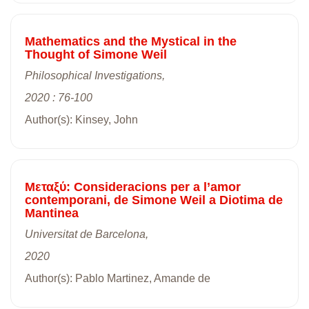
Mathematics and the Mystical in the
Thought of Simone Weil
Philosophical Investigations,
2020 : 76-100
Author(s): Kinsey, John
Mεταξύ: Consideracions per a l’amor
contemporani, de Simone Weil a Diotima de
Mantinea
Universitat de Barcelona,
2020
Author(s): Pablo Martinez, Amande de