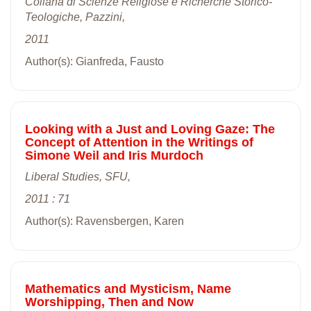
Collana di Scienze Religiose e Richerche Storico-
Teologiche, Pazzini,
2011
Author(s): Gianfreda, Fausto
Looking with a Just and Loving Gaze: The
Concept of Attention in the Writings of
Simone Weil and Iris Murdoch
Liberal Studies, SFU,
2011 : 71
Author(s): Ravensbergen, Karen
Mathematics and Mysticism, Name
Worshipping, Then and Now