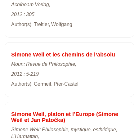
Achínoam Verlag,
2012 : 305
Author(s): Treitler, Wolfgang
Simone Weil et les chemins de l’absolu
Moun: Revue de Philosophie,
2012 : 5-219
Author(s): Germeil, Pier-Castel
Simone Weil, platon et l’Europe (Simone
Weil et Jan Patočka)
Simone Weil: Philosophie, mystique, esthétique,
L'Harmattan,