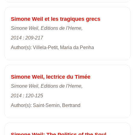
Simone Weil et les tragiques grecs
Simone Weil, Editions de l'Herne,
2014 : 209-217
Author(s): Villela-Petit, Maria da Penha
Simone Weil, lectrice du Timée
Simone Weil, Editions de l'Herne,
2014 : 120-125
Author(s): Saint-Sernin, Bertrand
Simone Weil: The Politics of the Soul