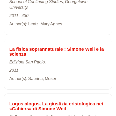
School of Continuing Studies, Georgetown
University,
2011 : 430
Author(s): Lentz, Mary Agnes
La fisica soprannaturale : Simone Weil e la
scienza
Edizioni San Paolo,
2011
Author(s): Sabrina, Moser
Logos alogos. La giustizia cristologica nei
«Cahiers» di Simone Weil