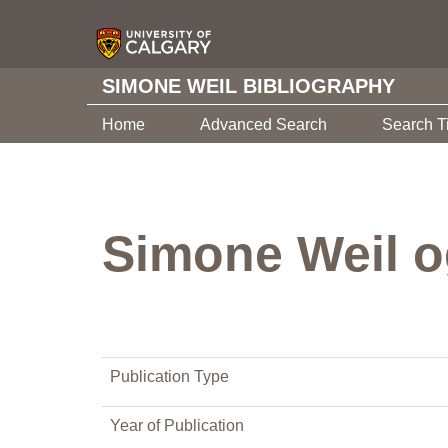
SIMONE WEIL BIBLIOGRAPHY
Home
Advanced Search
Search T
Simone Weil o
Publication Type
Year of Publication