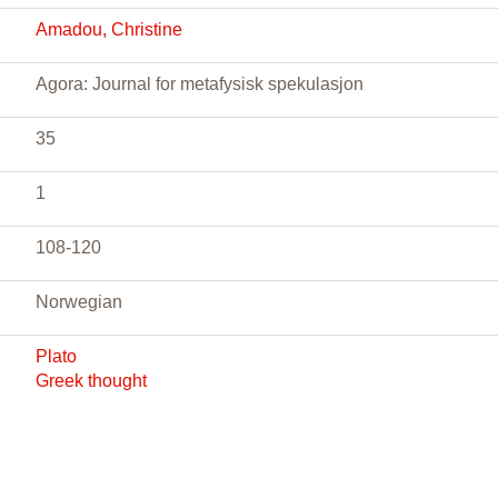
Amadou, Christine
Agora: Journal for metafysisk spekulasjon
35
1
108-120
Norwegian
Plato
Greek thought