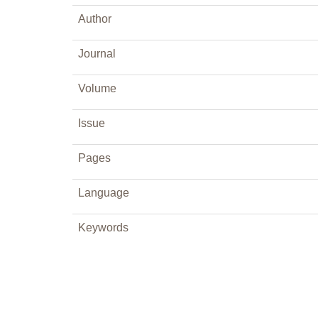
Author
Journal
Volume
Issue
Pages
Language
Keywords