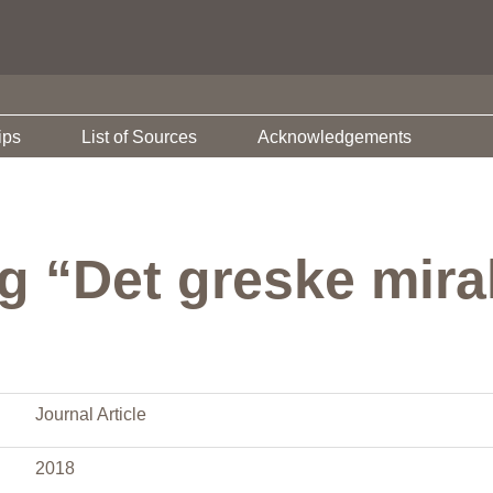
ips
List of Sources
Acknowledgements
g “Det greske mira
Journal Article
2018