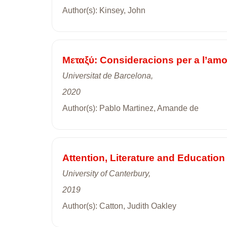
Author(s): Kinsey, John
Mεταξύ: Consideracions per a l’am
Universitat de Barcelona,
2020
Author(s): Pablo Martinez, Amande de
Attention, Literature and Education
University of Canterbury,
2019
Author(s): Catton, Judith Oakley