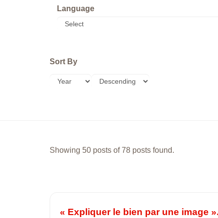
Language
Sort By
Showing 50 posts of 78 posts found.
« Expliquer le bien par une image »