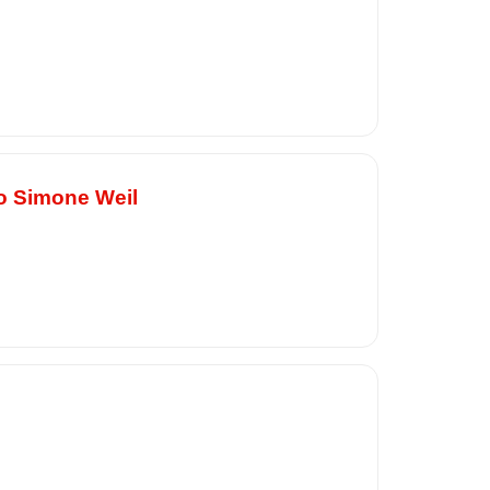
to Simone Weil