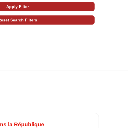
ans la République