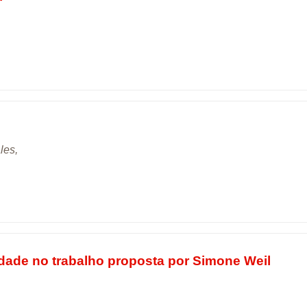
les,
lidade no trabalho proposta por Simone Weil