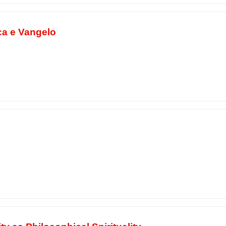
ca e Vangelo