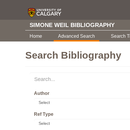
SIMONE WEIL BIBLIOGRAPHY
Home
Advanced Search
Search T
Search Bibliography
Author
Ref Type