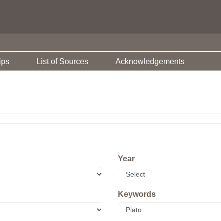
ips
List of Sources
Acknowledgements
Year
Keywords