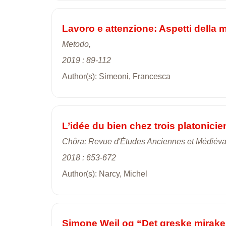
Lavoro e attenzione: Aspetti della 
Metodo,
2019 : 89-112
Author(s): Simeoni, Francesca
L’idée du bien chez trois platonici
Chôra: Revue d'Études Anciennes et Médiéva
2018 : 653-672
Author(s): Narcy, Michel
Simone Weil og “Det greske mirake