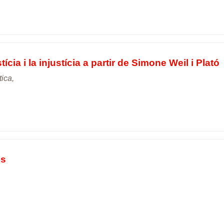
tícia i la injustícia a partir de Simone Weil i Plató
tica,
ns