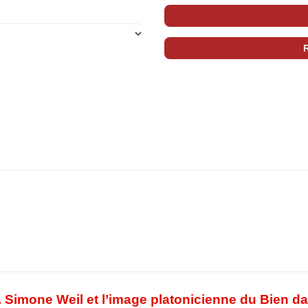
. Simone Weil et l’image platonicienne du Bien d