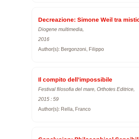
Decreazione: Simone Weil tra misti
Diogene multimedia,
2016
Author(s): Bergonzoni, Filippo
Il compito dell’impossibile
Festival filosofia del mare, Orthotes Editrice,
2015 : 59
Author(s): Rella, Franco