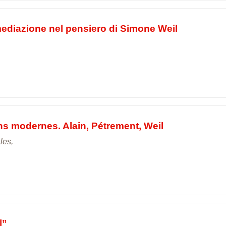
mediazione nel pensiero di Simone Weil
ens modernes. Alain, Pétrement, Weil
les,
l”