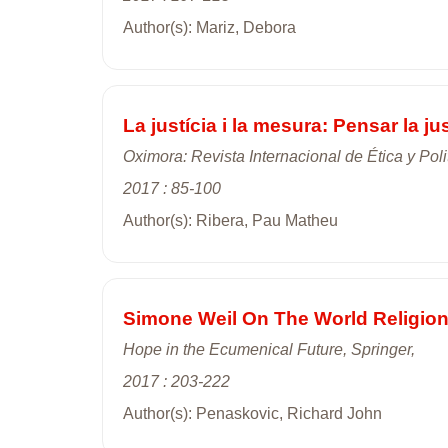
Author(s): Mariz, Debora
La justícia i la mesura: Pensar la jus
Oximora: Revista Internacional de Ética y Poli
2017 : 85-100
Author(s): Ribera, Pau Matheu
Simone Weil On The World Religio
Hope in the Ecumenical Future, Springer,
2017 : 203-222
Author(s): Penaskovic, Richard John