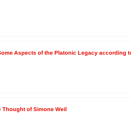
 Some Aspects of the Platonic Legacy according 
e Thought of Simone Weil