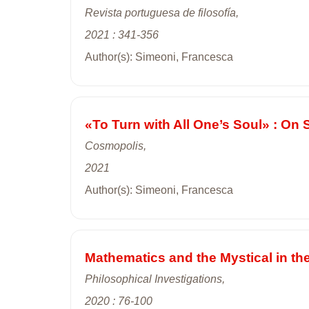
Revista portuguesa de filosofía,
2021 : 341-356
Author(s): Simeoni, Francesca
«To Turn with All One’s Soul» : On
Cosmopolis,
2021
Author(s): Simeoni, Francesca
Mathematics and the Mystical in th
Philosophical Investigations,
2020 : 76-100