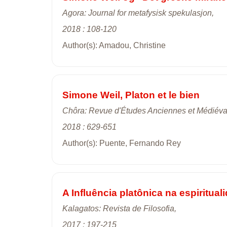
Agora: Journal for metafysisk spekulasjon,
2018 : 108-120
Author(s): Amadou, Christine
Simone Weil, Platon et le bien
Chôra: Revue d'Études Anciennes et Médiéva
2018 : 629-651
Author(s): Puente, Fernando Rey
A Influência platônica na espiritua
Kalagatos: Revista de Filosofia,
2017 : 197-215