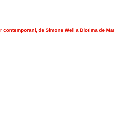
or contemporani, de Simone Weil a Diotima de Ma