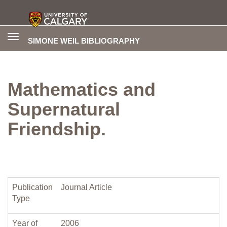
Toggle
SIMONE WEIL BIBLIOGRAPHY
navigation
Mathematics and
Supernatural
Friendship.
Publication
Journal Article
Type
Year of
2006