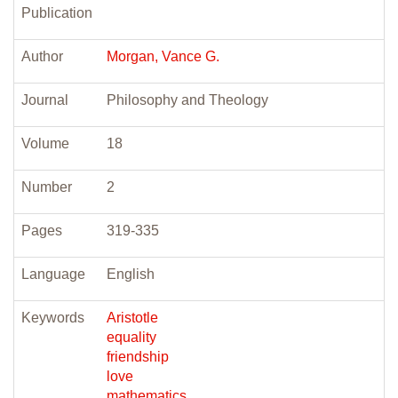
Publication
Author
Morgan, Vance G.
Journal
Philosophy and Theology
Volume
18
Number
2
Pages
319-335
Language
English
Keywords
Aristotle
equality
friendship
love
mathematics