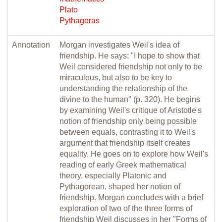
Plato
Pythagoras
Annotation
Morgan investigates Weil's idea of
friendship. He says: "I hope to show that
Weil considered friendship not only to be
miraculous, but also to be key to
understanding the relationship of the
divine to the human" (p. 320). He begins
by examining Weil's critique of Aristotle's
notion of friendship only being possible
between equals, contrasting it to Weil's
argument that friendship itself creates
equality. He goes on to explore how Weil's
reading of early Greek mathematical
theory, especially Platonic and
Pythagorean, shaped her notion of
friendship. Morgan concludes with a brief
exploration of two of the three forms of
friendship Weil discusses in her "Forms of