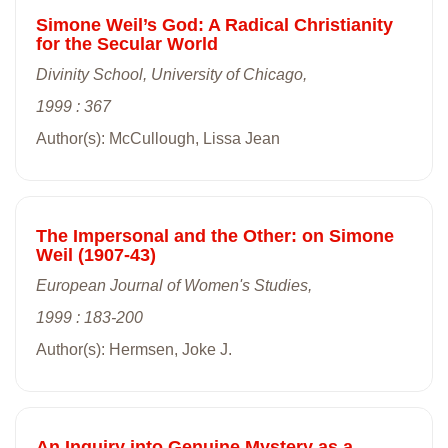
Simone Weil’s God: A Radical Christianity
for the Secular World
Divinity School, University of Chicago,
1999 : 367
Author(s): McCullough, Lissa Jean
The Impersonal and the Other: on Simone
Weil (1907-43)
European Journal of Women's Studies,
1999 : 183-200
Author(s): Hermsen, Joke J.
An Inquiry into Genuine Mystery as a