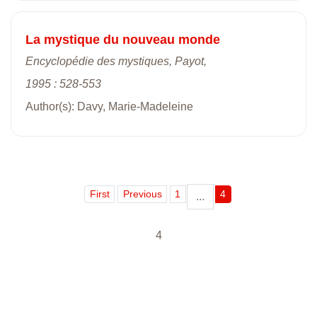
La mystique du nouveau monde
Encyclopédie des mystiques, Payot,
1995 : 528-553
Author(s): Davy, Marie-Madeleine
First
Previous
1
4
...
4