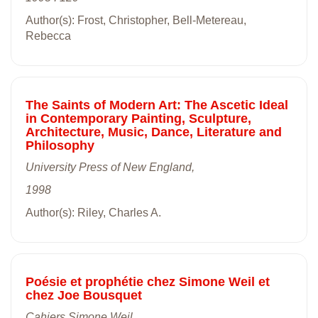
Author(s): Frost, Christopher, Bell-Metereau,
Rebecca
The Saints of Modern Art: The Ascetic Ideal
in Contemporary Painting, Sculpture,
Architecture, Music, Dance, Literature and
Philosophy
University Press of New England,
1998
Author(s): Riley, Charles A.
Poésie et prophétie chez Simone Weil et
chez Joe Bousquet
Cahiers Simone Weil,