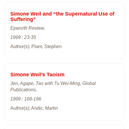
Simone Weil and “the Supernatural Use of
Suffering”
Epworth Review,
1999 : 23-35
Author(s): Plant, Stephen
Simone Weil’s Taoism
Jen, Agape, Tao with Tu Wei-Ming, Global
Publications,
1999 : 168-196
Author(s): Andic, Martin