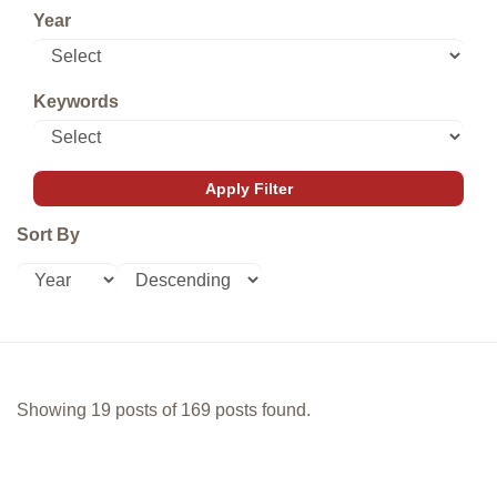
Year
Keywords
Sort By
Showing 19 posts of 169 posts found.