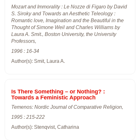
Mozart and Immorality : Le Nozze di Figaro by David
S. Siroky and Towards an Aesthetic Teleology :
Romantic love, Imagination and the Beautiful in the
Thought of Simone Weil and Charles Williams by
Laura A. Smit., Boston University, the University
Professors,
1996 : 16-34
Author(s): Smit, Laura A.
Is There Something – or Nothing? :
Towards a Feministic Approach
Temenos: Nordic Journal of Comparative Religion,
1995 : 215-222
Author(s): Stenqvist, Catharina