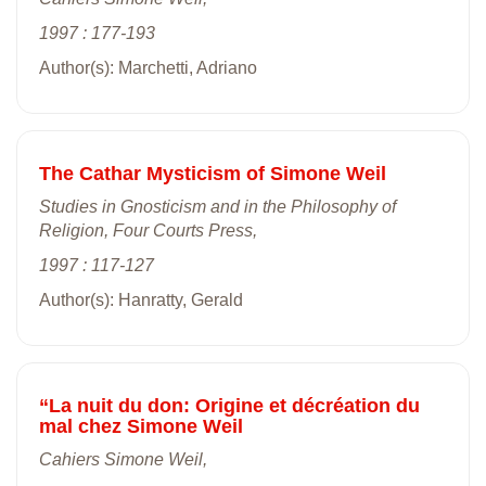
1997 : 177-193
Author(s): Marchetti, Adriano
The Cathar Mysticism of Simone Weil
Studies in Gnosticism and in the Philosophy of
Religion, Four Courts Press,
1997 : 117-127
Author(s): Hanratty, Gerald
“La nuit du don: Origine et décréation du
mal chez Simone Weil
Cahiers Simone Weil,