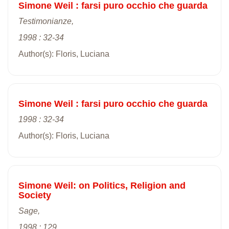
Simone Weil : farsi puro occhio che guarda
Testimonianze,
1998 : 32-34
Author(s): Floris, Luciana
Simone Weil : farsi puro occhio che guarda
1998 : 32-34
Author(s): Floris, Luciana
Simone Weil: on Politics, Religion and
Society
Sage,
1998 : 129