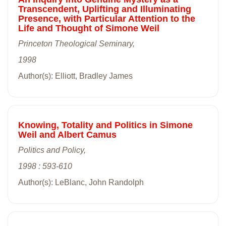
Transcendent, Uplifting and Illuminating
Presence, with Particular Attention to the
Life and Thought of Simone Weil
Princeton Theological Seminary,
1998
Author(s): Elliott, Bradley James
Knowing, Totality and Politics in Simone
Weil and Albert Camus
Politics and Policy,
1998 : 593-610
Author(s): LeBlanc, John Randolph