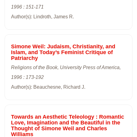
1996 : 151-171
Author(s): Lindroth, James R.
Simone Weil: Judaism, Christianity, and
Islam, and Today’s Feminist Critique of
Patriarchy
Religions of the Book, University Press of America,
1996 : 173-192
Author(s): Beauchesne, Richard J.
Towards an Aesthetic Teleology : Romantic
Love, Imagination and the Beautiful in the
Thought of Simone Weil and Charles
Williams