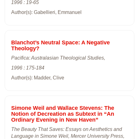
1996 : 19-65
Author(s): Gabellieri, Emmanuel
Blanchot’s Neutral Space: A Negative
Theology?
Pacifica: Australasian Theological Studies,
1996 : 175-184
Author(s): Madder, Clive
Simone Weil and Wallace Stevens: The
Notion of Decreation as Subtext in “An
Ordinary Evening in New Haven”
The Beauty That Saves: Essays on Aesthetics and
Language in Simone Weil, Mercer University Press,