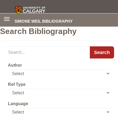
Toggle
SIMONE WEIL BIBLIOGRAPHY
navigation
Search Bibliography
Search
Author
Ref Type
Language