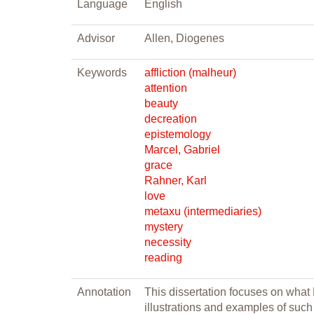
Language
English
Advisor
Allen, Diogenes
Keywords
affliction (malheur)
attention
beauty
decreation
epistemology
Marcel, Gabriel
grace
Rahner, Karl
love
metaxu (intermediaries)
mystery
necessity
reading
Annotation
This dissertation focuses on what
illustrations and examples of such m