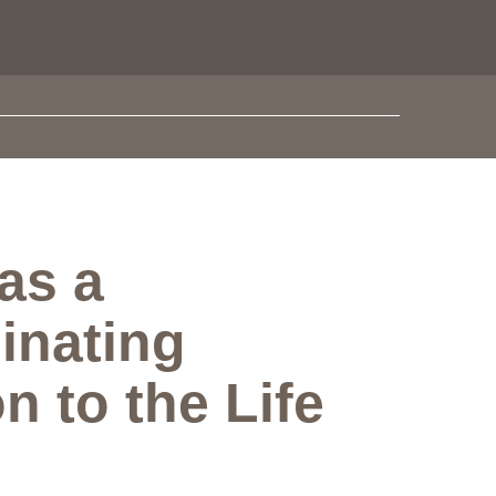
as a
inating
n to the Life