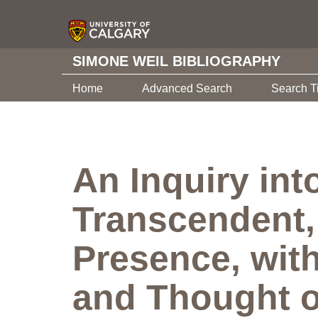
SIMONE WEIL BIBLIOGRAPHY
Home
Advanced Search
Search T
An Inquiry int
Transcendent, 
Presence, with
and Thought o