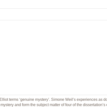
 Elliot terms ‘genuine mystery’. Simone Weil’s experiences as d
ystery and form the subject matter of four of the dissertation’s eig