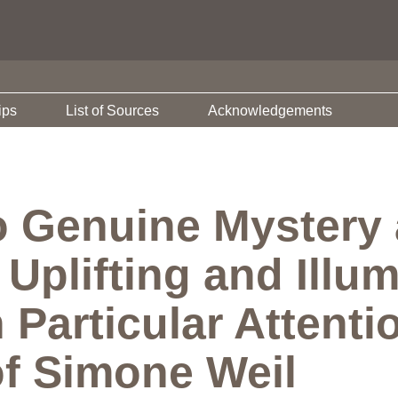
ips
List of Sources
Acknowledgements
o Genuine Mystery 
Uplifting and Illum
 Particular Attentio
f Simone Weil