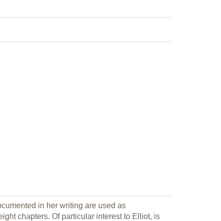
ocumented in her writing are used as
ht chapters. Of particular interest to Elliot, is