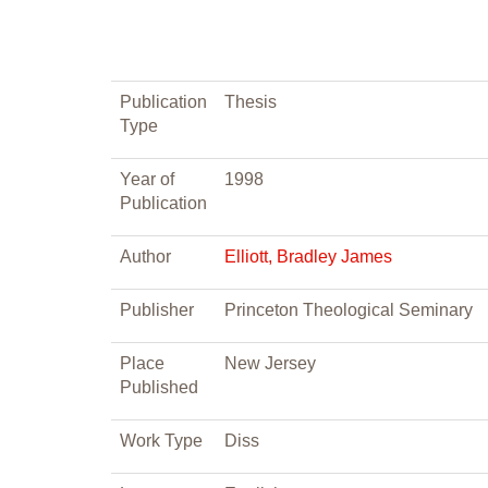
Publication
Thesis
Type
Year of
1998
Publication
Author
Elliott, Bradley James
Publisher
Princeton Theological Seminary
Place
New Jersey
Published
Work Type
Diss